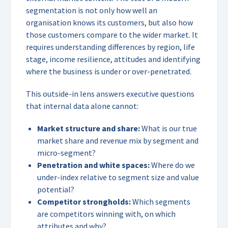
segmentation is not only how well an
organisation knows its customers, but also how
those customers compare to the wider market. It
requires understanding differences by region, life
stage, income resilience, attitudes and identifying
where the business is under or over-penetrated.
This outside-in lens answers executive questions
that internal data alone cannot:
Market structure and share:
What is our true
market share and revenue mix by segment and
micro-segment?
Penetration and white spaces:
Where do we
under-index relative to segment size and value
potential?
Competitor strongholds:
Which segments
are competitors winning with, on which
attributes and why?