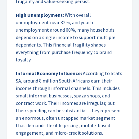
frugality and value-seeking persist.
High Unemployment:
With overall
unemployment near 32%, and youth
unemployment around 60%, many households
depend on a single income to support multiple
dependents. This financial fragility shapes
everything from purchase frequency to brand
loyalty.
Informal Economy Influence:
According to Stats
SA, around 8 million South Africans earn their
income through informal channels. This includes
small informal businesses, spaza shops, and
contract work. Their incomes are irregular, but
their spending can be substantial. They represent
an enormous, often untapped market segment
that demands flexible pricing, mobile-based
engagement, and micro-credit solutions.