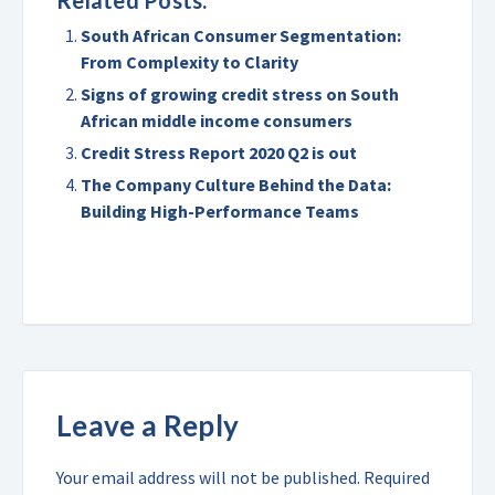
Related Posts:
South African Consumer Segmentation:
From Complexity to Clarity
Signs of growing credit stress on South
African middle income consumers
Credit Stress Report 2020 Q2 is out
The Company Culture Behind the Data:
Building High-Performance Teams
Leave a Reply
Your email address will not be published.
Required