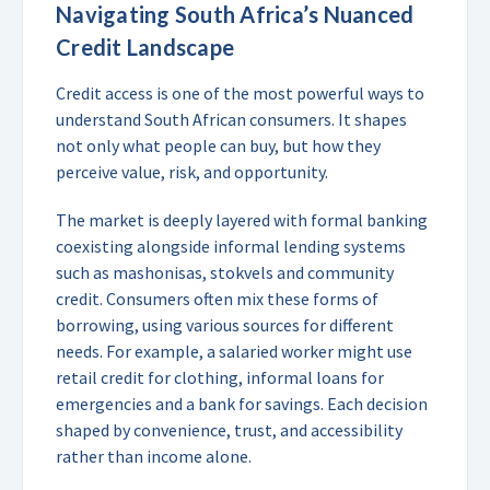
Navigating South Africa’s Nuanced
Credit Landscape
Credit access is one of the most powerful ways to
understand South African consumers. It shapes
not only what people can buy, but how they
perceive value, risk, and opportunity.
The market is deeply layered with formal banking
coexisting alongside informal lending systems
such as mashonisas, stokvels and community
credit. Consumers often mix these forms of
borrowing, using various sources for different
needs. For example, a salaried worker might use
retail credit for clothing, informal loans for
emergencies and a bank for savings. Each decision
shaped by convenience, trust, and accessibility
rather than income alone.