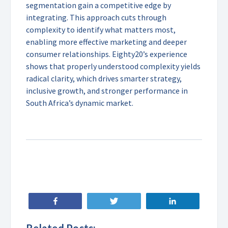
segmentation gain a competitive edge by
integrating. This approach cuts through
complexity to identify what matters most,
enabling more effective marketing and deeper
consumer relationships. Eighty20’s experience
shows that properly understood complexity yields
radical clarity, which drives smarter strategy,
inclusive growth, and stronger performance in
South Africa’s dynamic market.
Share
Tweet
Share