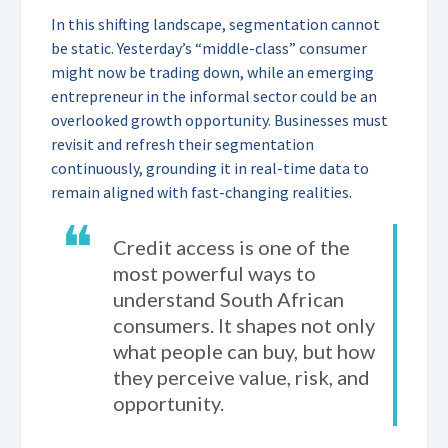
In this shifting landscape, segmentation cannot
be static. Yesterday’s “middle-class” consumer
might now be trading down, while an emerging
entrepreneur in the informal sector could be an
overlooked growth opportunity. Businesses must
revisit and refresh their segmentation
continuously, grounding it in real-time data to
remain aligned with fast-changing realities.
❝
Credit access is one of the
most powerful ways to
understand South African
consumers. It shapes not only
what people can buy, but how
they perceive value, risk, and
opportunity.