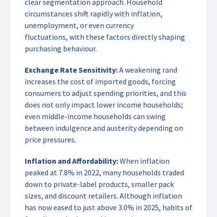
clear segmentation approach. Household
circumstances shift rapidly with inflation,
unemployment, or even currency
fluctuations, with these factors directly shaping
purchasing behaviour.
Exchange Rate Sensitivity:
A weakening rand
increases the cost of imported goods, forcing
consumers to adjust spending priorities, and this
does not only impact lower income households;
even middle-income households can swing
between indulgence and austerity depending on
price pressures.
Inflation and Affordability:
When inflation
peaked at 7.8% in 2022, many households traded
down to private-label products, smaller pack
sizes, and discount retailers. Although inflation
has now eased to just above 3.0% in 2025, habits of