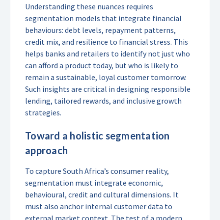
Understanding these nuances requires
segmentation models that integrate financial
behaviours: debt levels, repayment patterns,
credit mix, and resilience to financial stress. This
helps banks and retailers to identify not just who
can afford a product today, but who is likely to
remain a sustainable, loyal customer tomorrow.
Such insights are critical in designing responsible
lending, tailored rewards, and inclusive growth
strategies.
Toward a holistic segmentation
approach
To capture South Africa’s consumer reality,
segmentation must integrate economic,
behavioural, credit and cultural dimensions. It
must also anchor internal customer data to
external market context. The test of a modern