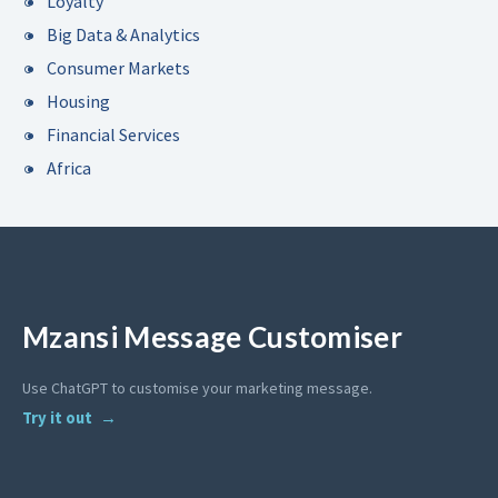
Loyalty
Big Data & Analytics
Consumer Markets
Housing
Financial Services
Africa
Mzansi Message Customiser
Use ChatGPT to customise your marketing message.
Try it out