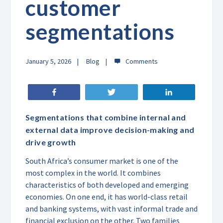
customer
segmentations
January 5, 2026
Blog
Share
Tweet
Share
Segmentations that combine internal and
external data improve decision-making and
drive growth
South Africa’s consumer market is one of the
most complex in the world. It combines
characteristics of both developed and emerging
economies. On one end, it has world-class retail
and banking systems, with vast informal trade and
financial exclusion on the other. Two families