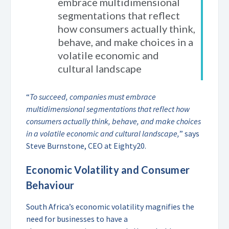
embrace multidimensional
segmentations that reflect
how consumers actually think,
behave, and make choices in a
volatile economic and
cultural landscape
“
To succeed, companies must embrace
multidimensional segmentations that reflect how
consumers actually think, behave, and make choices
in a volatile economic and cultural landscape,
” says
Steve Burnstone, CEO at Eighty20.
Economic Volatility and Consumer
Behaviour
South Africa’s economic volatility magnifies the
need
for businesses to have a