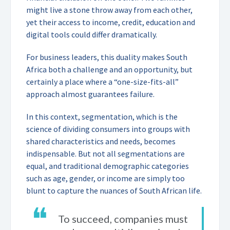
might live a stone throw away from each other,
yet their access to income, credit, education and
digital tools could differ dramatically.
For business leaders, this duality makes South
Africa both a challenge and an opportunity, but
certainly a place where a “one-size-fits-all”
approach almost guarantees failure.
In this context, segmentation, which is the
science of dividing consumers into groups with
shared characteristics and needs, becomes
indispensable. But not all segmentations are
equal, and traditional demographic categories
such as age, gender, or income are simply too
blunt to capture the nuances of South African life.
❝
To succeed, companies must