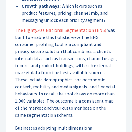
Growth pathways:
Which levers such as
product features, pricing, channel mix, and
messaging unlock each priority segment?
The Eighty20’s National Segmentation (ENS)
was
built to enable this holistic view. The ENS
consumer profiling tool is a compliant and
privacy-secure solution that combines a client’s
internal data, such as transactions, channel usage,
tenure, and product holdings, with rich external
market data from the best available sources.
These include demographics, socioeconomic
context, mobility and media signals, and financial
behaviours. In total, the tool draws on more than
1,000 variables. The outcome is a consistent map
of the market and your customer base on the
same segmentation schema.
Businesses adopting multidimensional