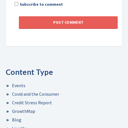
Subscribe to comment
Content Type
Events
Covid and the Consumer
Credit Stress Report
GrowthMap
Blog