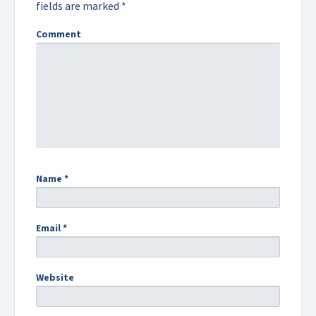
fields are marked
*
Comment
Name
*
Email
*
Website