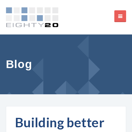
Blog
Building better