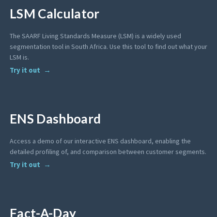
LSM Calculator
The SAARF Living Standards Measure (LSM) is a widely used
segmentation tool in South Africa. Use this tool to find out what your
LSM is.
Try it out
ENS Dashboard
Access a demo of our interactive ENS dashboard, enabling the
detailed profiling of, and comparison between customer segments.
Try it out
Fact-A-Day