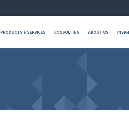
 PRODUCTS & SERVICES
CONSULTING
ABOUT US
INSIG