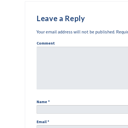
Leave a Reply
Your email address will not be published.
Requir
Comment
Name
*
Email
*