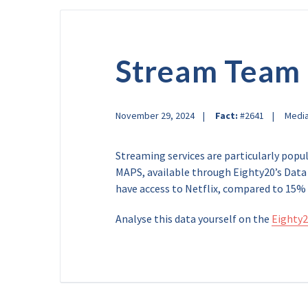
Stream Team
November 29, 2024
Fact:
#2641
Medi
Streaming services are particularly popu
MAPS, available through Eighty20’s Data 
have access to Netflix, compared to 15% 
Analyse this data yourself on the
Eighty2