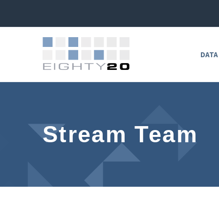
DATA
Stream Team