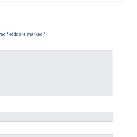
ed fields are marked
*