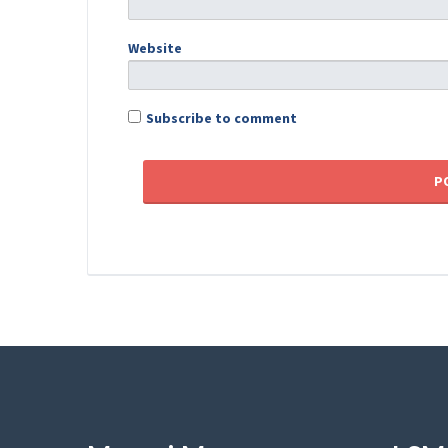
Website
Subscribe to comment