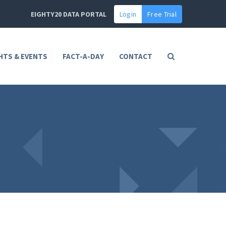
EIGHTY20 DATA PORTAL
Login
Free Trial
HTS & EVENTS
FACT-A-DAY
CONTACT