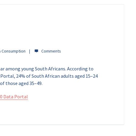
a Consumption
lar among young South Africans. According to
Portal, 24% of South African adults aged 15–24
of those aged 35–49.
0 Data Portal