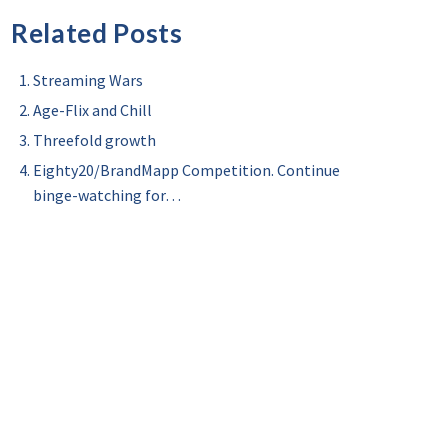
Related Posts
Streaming Wars
Age-Flix and Chill
Threefold growth
Eighty20/BrandMapp Competition. Continue
binge-watching for…