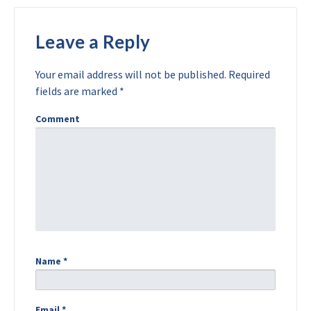
Leave a Reply
Your email address will not be published.
Required
fields are marked
*
Comment
Name
*
Email
*