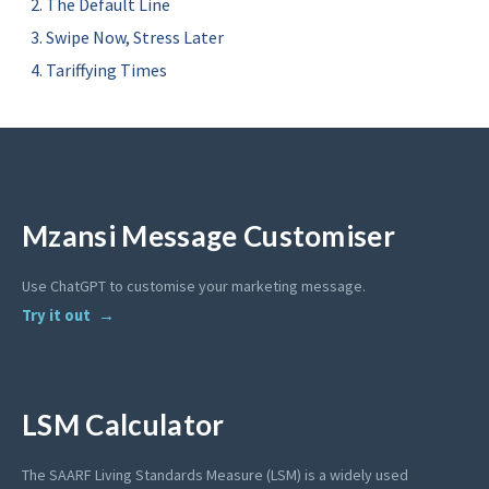
The Default Line
Swipe Now, Stress Later
Tariffying Times
Mzansi Message Customiser
Use ChatGPT to customise your marketing message.
Try it out
LSM Calculator
The SAARF Living Standards Measure (LSM) is a widely used