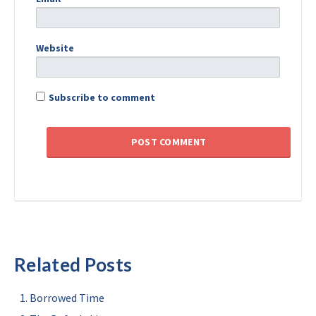
Website
Subscribe to comment
Related Posts
Borrowed Time