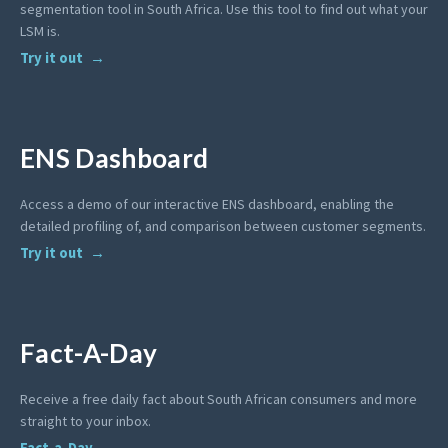
segmentation tool in South Africa. Use this tool to find out what your
LSM is.
Try it out
ENS Dashboard
Access a demo of our interactive ENS dashboard, enabling the
detailed profiling of, and comparison between customer segments.
Try it out
Fact-A-Day
Receive a free daily fact about South African consumers and more
straight to your inbox.