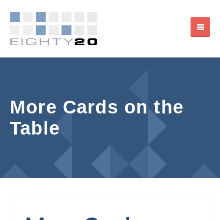
More Cards on the
Table