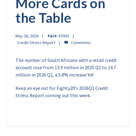
More Cards on
the Table
May 28, 2026
Fact:
#3941
Credit Stress Report
The number of South Africans with a retail credit
account rose from 13.9 million in 2025 Q1 to 14.7
million in 2026 Q1, a 5.8% increase YoY.
Keep an eye out for Eighty20’s 2026Q1 Credit
Stress Report coming out this week.