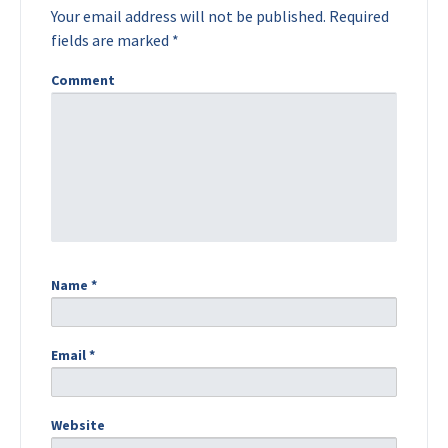
Your email address will not be published.
Required
fields are marked
*
Comment
Name
*
Email
*
Website