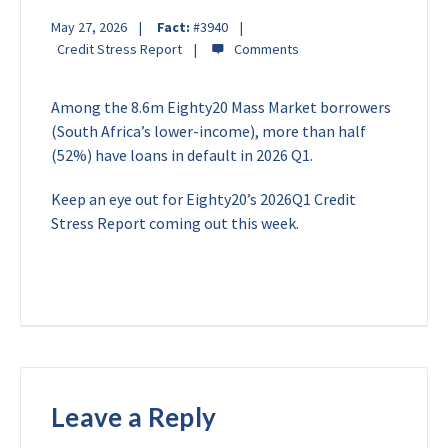
May 27, 2026
Fact:
#3940
Credit Stress Report
Among the 8.6m Eighty20 Mass Market borrowers
(South Africa’s lower-income), more than half
(52%) have loans in default in 2026 Q1.
Keep an eye out for Eighty20’s 2026Q1 Credit
Stress Report coming out this week.
Leave a Reply