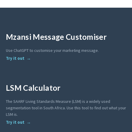
Mzansi Message Customiser
Use ChatGPT to customise your marketing message.
Try it out
LSM Calculator
The SAARF Living Standards Measure (LSM) is a widely used
segmentation tool in South Africa. Use this tool to find out what your
LSM is.
Try it out