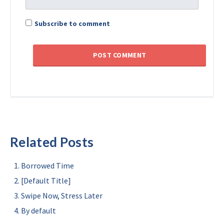
Subscribe to comment
Related Posts
Borrowed Time
[Default Title]
Swipe Now, Stress Later
By default