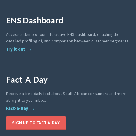
ENS Dashboard
Access a demo of our interactive ENS dashboard, enabling the
detailed profiling of, and comparison between customer segments.
Try it out
Fact-A-Day
Receive a free daily fact about South African consumers and more
straight to your inbox.
Fact-a-Day
SIGN UP TO FACT-A-DAY