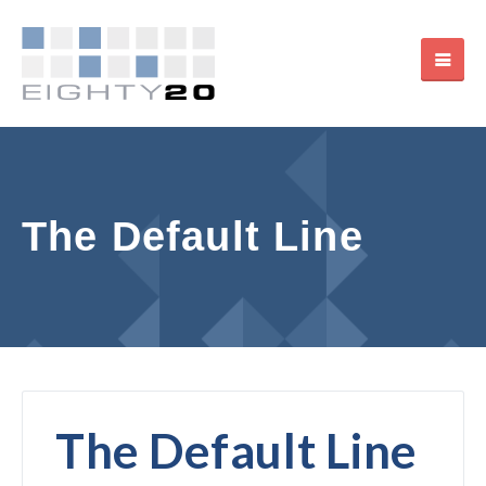
The Default Line
The Default Line