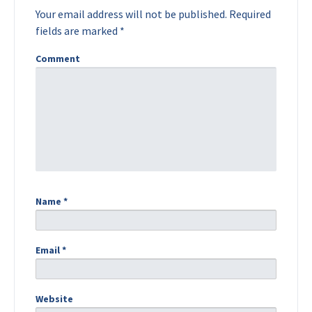
Your email address will not be published.
Required
fields are marked
*
Comment
Name
*
Email
*
Website