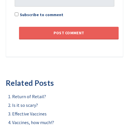
Subscribe to comment
Related Posts
Return of Retail?
Is it so scary?
Effective Vaccines
Vaccines, how much!?