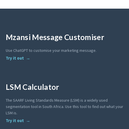
Mzansi Message Customiser
Use ChatGPT to customise your marketing message.
Try it out
LSM Calculator
The SAARF Living Standards Measure (LSM) is a widely used
segmentation tool in South Africa. Use this tool to find out what your
LSM is.
Try it out