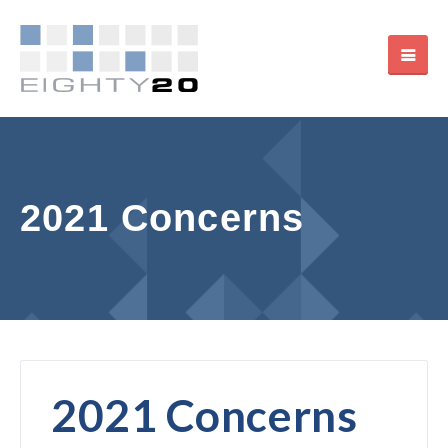
2021 Concerns
2021 Concerns