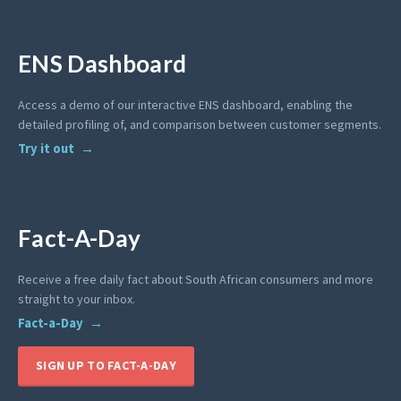
ENS Dashboard
Access a demo of our interactive ENS dashboard, enabling the
detailed profiling of, and comparison between customer segments.
Try it out
Fact-A-Day
Receive a free daily fact about South African consumers and more
straight to your inbox.
Fact-a-Day
SIGN UP TO FACT-A-DAY