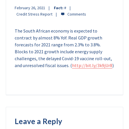
February 26, 2021
Fact:
#
Credit Stress Report
The South African economy is expected to
contract by almost 8% YoY. Real GDP growth
forecasts for 2021 range from 2.3% to 3.8%.
Blocks to 2021 growth include energy supply
challenges, the delayed Covid-19 vaccine roll-out,
and unresolved fiscal issues.
(
http://bit.ly/3k9jUr8
)
Leave a Reply