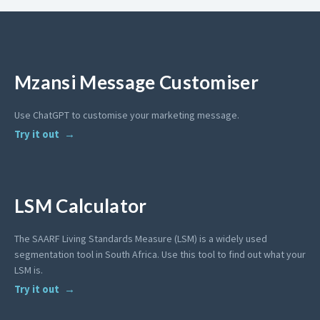
Mzansi Message Customiser
Use ChatGPT to customise your marketing message.
Try it out
LSM Calculator
The SAARF Living Standards Measure (LSM) is a widely used
segmentation tool in South Africa. Use this tool to find out what your
LSM is.
Try it out