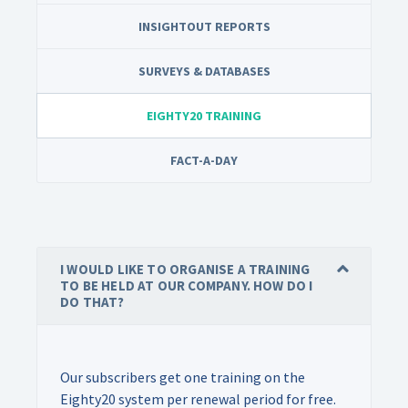
INSIGHTOUT REPORTS
SURVEYS & DATABASES
EIGHTY20 TRAINING
FACT-A-DAY
I WOULD LIKE TO ORGANISE A TRAINING
TO BE HELD AT OUR COMPANY. HOW DO I
DO THAT?
Our subscribers get one training on the
Eighty20 system per renewal period for free.