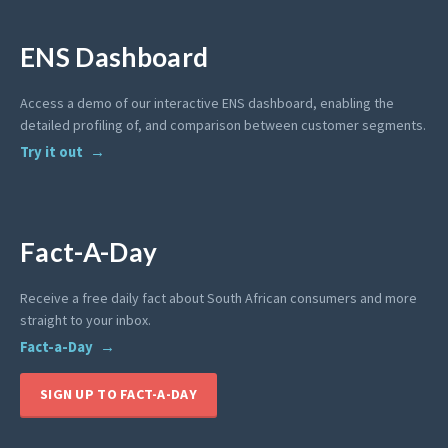
ENS Dashboard
Access a demo of our interactive ENS dashboard, enabling the
detailed profiling of, and comparison between customer segments.
Try it out
Fact-A-Day
Receive a free daily fact about South African consumers and more
straight to your inbox.
Fact-a-Day
SIGN UP TO FACT-A-DAY