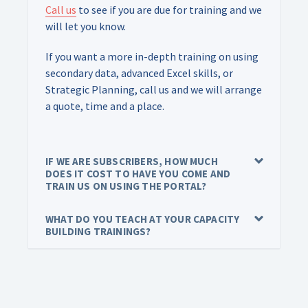
Call us
to see if you are due for training and we
will let you know.
If you want a more in-depth training on using
secondary data, advanced Excel skills, or
Strategic Planning, call us and we will arrange
a quote, time and a place.
IF WE ARE SUBSCRIBERS, HOW MUCH
DOES IT COST TO HAVE YOU COME AND
TRAIN US ON USING THE PORTAL?
WHAT DO YOU TEACH AT YOUR CAPACITY
BUILDING TRAININGS?