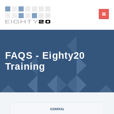
FAQS - Eighty20
Training
GENERAL