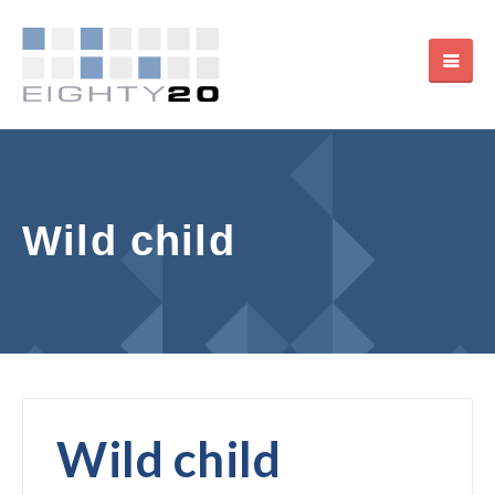
Wild child
Wild child