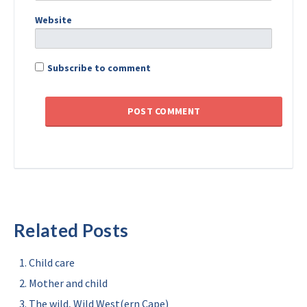
Website
Subscribe to comment
Related Posts
Child care
Mother and child
The wild, Wild West(ern Cape)