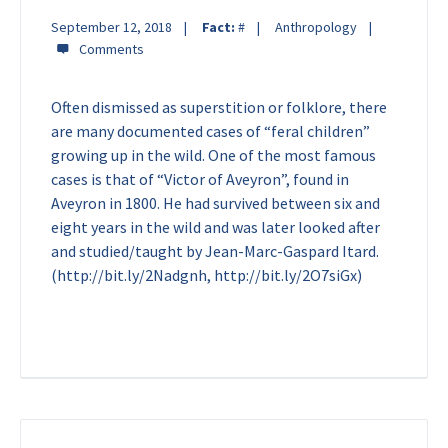
September 12, 2018
Fact:
#
Anthropology
Often dismissed as superstition or folklore, there
are many documented cases of “feral children”
growing up in the wild. One of the most famous
cases is that of “Victor of Aveyron”, found in
Aveyron in 1800. He had survived between six and
eight years in the wild and was later looked after
and studied/taught by Jean-Marc-Gaspard Itard.
(http://bit.ly/2Nadgnh, http://bit.ly/2O7siGx)