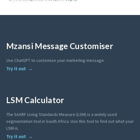
Mzansi Message Customiser
Use ChatGPT to customise your marketing message.
Try it out
LSM Calculator
The SAARF Living Standards Measure (LSM) is a widely used
segmentation tool in South Africa. Use this tool to find out what your
LSM is.
Try it out