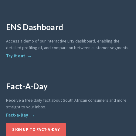
ENS Dashboard
Access a demo of our interactive ENS dashboard, enabling the
detailed profiling of, and comparison between customer segments.
Try it out
Fact-A-Day
Receive a free daily fact about South African consumers and more
straight to your inbox.
Fact-a-Day
SIGN UP TO FACT-A-DAY