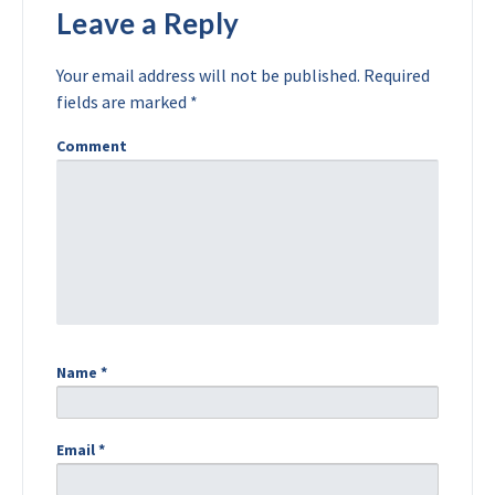
Leave a Reply
Your email address will not be published.
Required
fields are marked
*
Comment
Name
*
Email
*