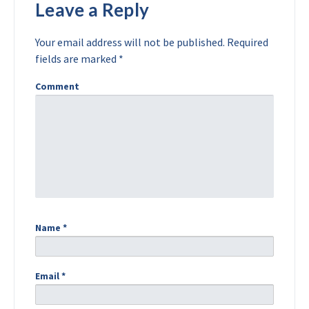
Leave a Reply
Your email address will not be published.
Required
fields are marked
*
Comment
Name
*
Email
*