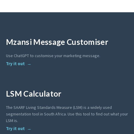
Mzansi Message Customiser
Use ChatGPT to customise your marketing message.
Try it out
LSM Calculator
The SAARF Living Standards Measure (LSM) is a widely used
segmentation tool in South Africa. Use this tool to find out what your
LSM is.
Try it out