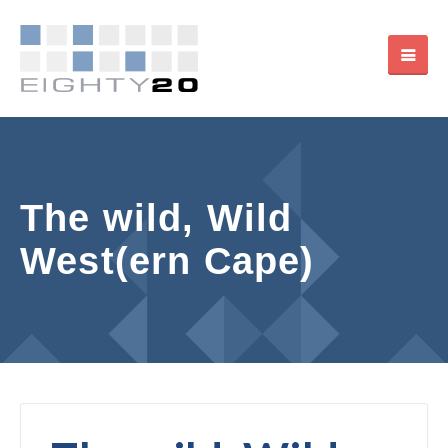
The wild, Wild
West(ern Cape)