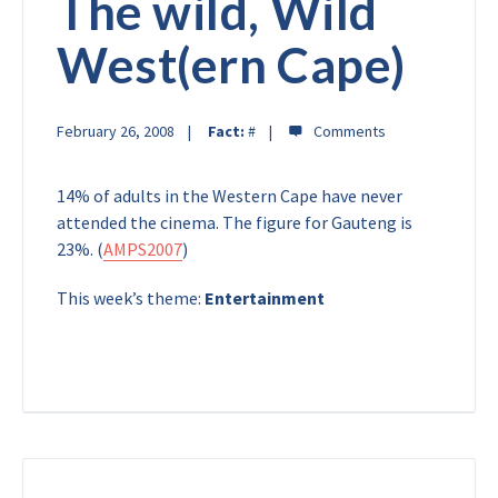
The wild, Wild
West(ern Cape)
February 26, 2008
Fact:
#
14% of adults in the Western Cape have never
attended the cinema. The figure for Gauteng is
23%. (
AMPS2007
)
This week’s theme:
Entertainment