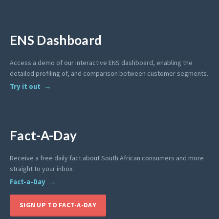
ENS Dashboard
Access a demo of our interactive ENS dashboard, enabling the
detailed profiling of, and comparison between customer segments.
Try it out
Fact-A-Day
Receive a free daily fact about South African consumers and more
straight to your inbox.
Fact-a-Day
SIGN UP TO FACT-A-DAY