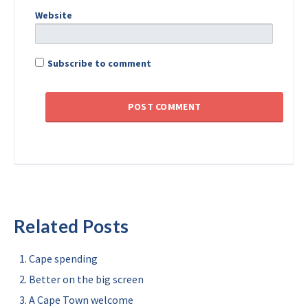
Website
Subscribe to comment
Related Posts
Cape spending
Better on the big screen
A Cape Town welcome