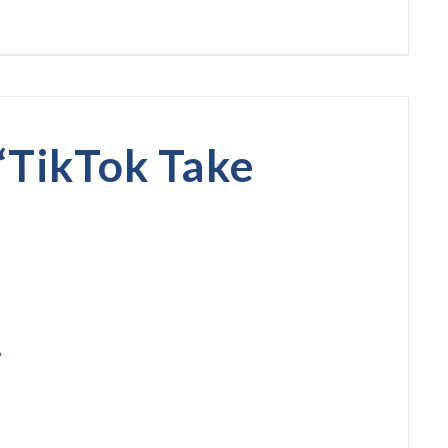
“
TikTok Take
?