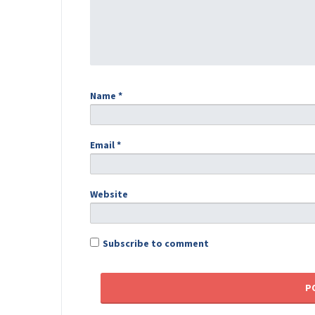
Name
*
Email
*
Website
Subscribe to comment