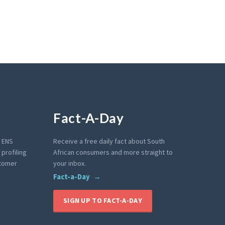
Fact-A-Day
e ENS
Receive a free daily fact about South
profiling
African consumers and more straight to
stomer
your inbox.
Fact-a-Day
SIGN UP TO FACT-A-DAY