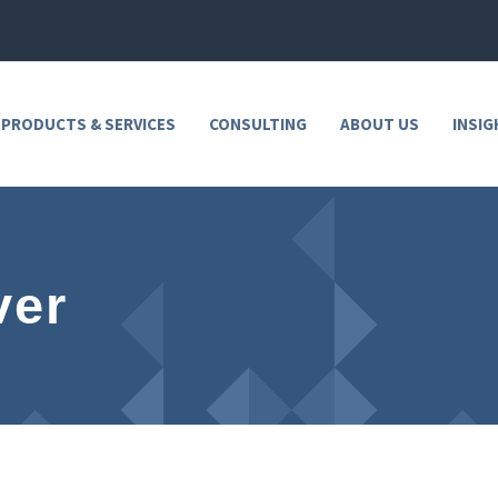
 PRODUCTS & SERVICES
CONSULTING
ABOUT US
INSIG
ver