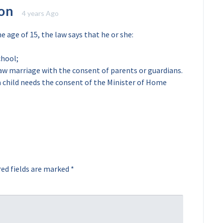
on
4 years Ago
e age of 15, the law says that he or she:
chool;
 law marriage with the consent of parents or guardians.
 a child needs the consent of the Minister of Home
ed fields are marked
*