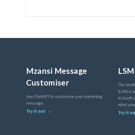
Mzansi Message
LSM 
Customiser
The SAAR
(LSM) is 
Use ChatGPT to customise your marketing
in South A
message.
what your
Try it out
Try it o