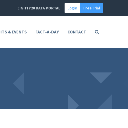
EIGHTY20 DATA PORTAL
Login
Free Trial
HTS & EVENTS
FACT-A-DAY
CONTACT