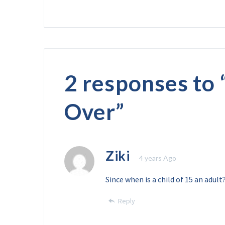
2 responses to 
Over
”
Ziki
4 years Ago
Since when is a child of 15 an adult
Reply