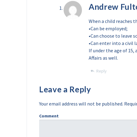
Andrew Fult
When a child reaches th
•Can be employed;
•Can choose to leave s
•Can enter into a civil
If under the age of 15,
Affairs as well.
Reply
Leave a Reply
Your email address will not be published.
Requir
Comment