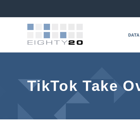
DATA
TikTok Take O