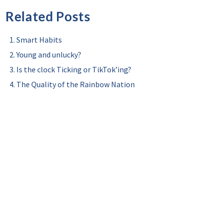
Related Posts
Smart Habits
Young and unlucky?
Is the clock Ticking or TikTok’ing?
The Quality of the Rainbow Nation