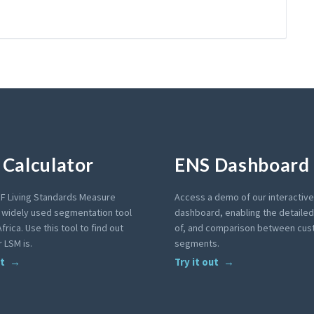
Calculator
ENS Dashboard
F Living Standards Measure
Access a demo of our interactiv
a widely used segmentation tool
dashboard, enabling the detailed 
frica. Use this tool to find out
of, and comparison between cu
 LSM is.
segments.
ut
Try it out