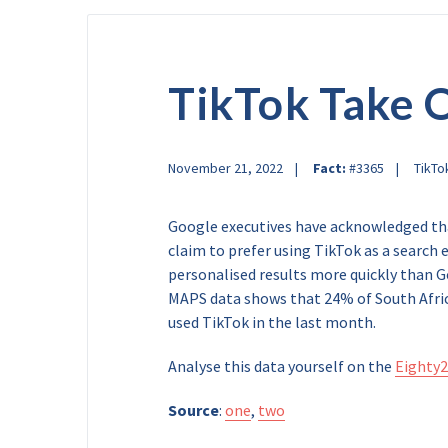
TikTok Take 
November 21, 2022
Fact:
#3365
TikTo
Google executives have acknowledged tha
claim to prefer using TikTok as a search 
personalised results more quickly than G
MAPS data shows that 24% of South Afric
used TikTok in the last month.
Analyse this data yourself on the
Eighty2
Source
:
one
,
two