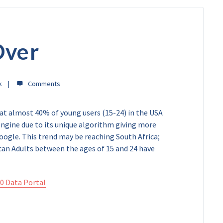
Over
k
t almost 40% of young users (15-24) in the USA
engine due to its unique algorithm giving more
oogle. This trend may be reaching South Africa;
an Adults between the ages of 15 and 24 have
0 Data Portal