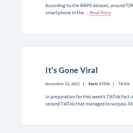
According to the MAPS dataset, around 72% 
smartphone in the…
Read More
It’s Gone Viral
November 22, 2022
Fact:
#3366
TikTok
In preparation for this week’s TikTok Fac
second TikTok that managed to surpass 3