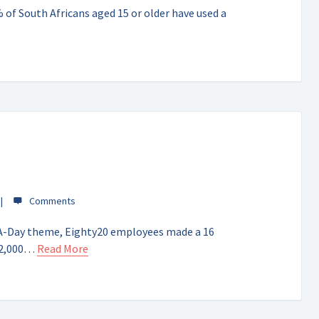
of South Africans aged 15 or older have used a
t-A-Day theme, Eighty20 employees made a 16
42,000…
Read More