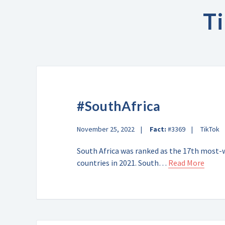
T
#SouthAfrica
November 25, 2022
Fact:
#3369
TikTok
South Africa was ranked as the 17th most-w
countries in 2021. South…
Read More