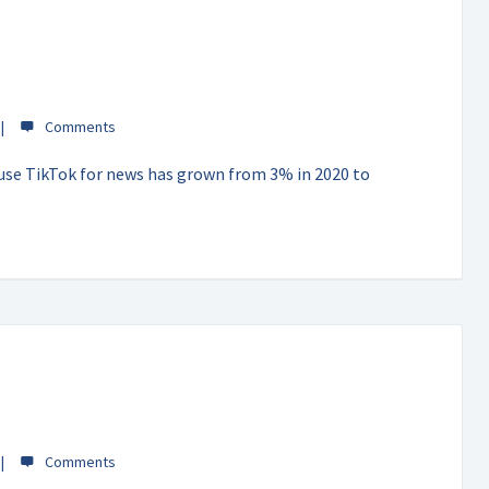
 use TikTok for news has grown from 3% in 2020 to