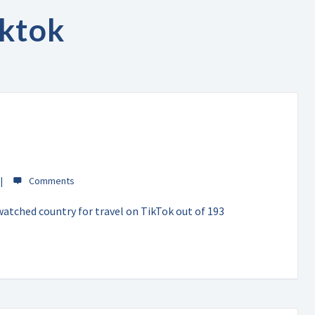
iktok
atched country for travel on TikTok out of 193