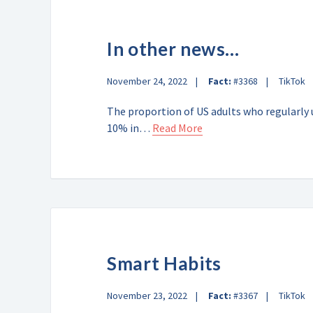
In other news…
November 24, 2022
Fact:
#3368
TikTok
The proportion of US adults who regularly
10% in…
Read More
Smart Habits
November 23, 2022
Fact:
#3367
TikTok