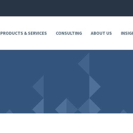
 PRODUCTS & SERVICES
CONSULTING
ABOUT US
INSIG