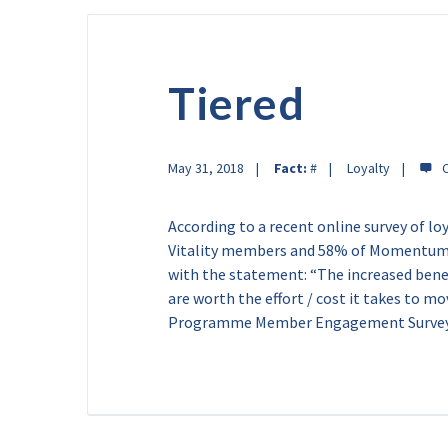
Tiered
May 31, 2018
Fact:
#
Loyalty
According to a recent online survey of 
Vitality members and 58% of Momentum 
with the statement: “The increased benefi
are worth the effort / cost it takes to mo
Programme Member Engagement Survey 2