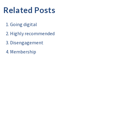
Related Posts
Going digital
Highly recommended
Disengagement
Membership