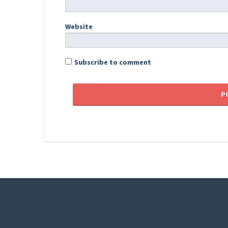
Website
Subscribe to comment