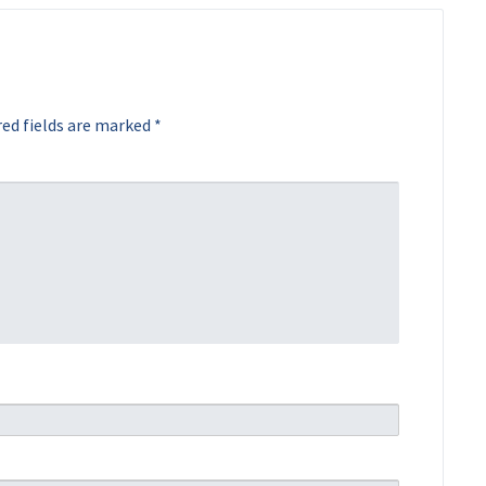
ed fields are marked
*