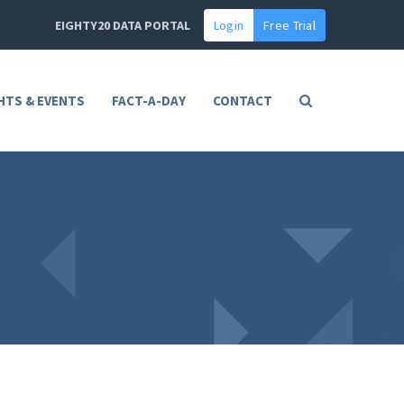
EIGHTY20 DATA PORTAL
Login
Free Trial
HTS & EVENTS
FACT-A-DAY
CONTACT