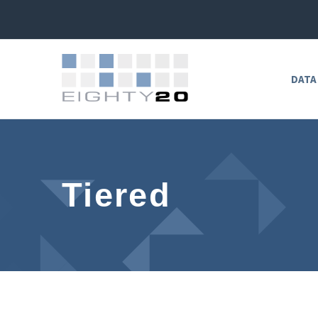
DATA
Tiered