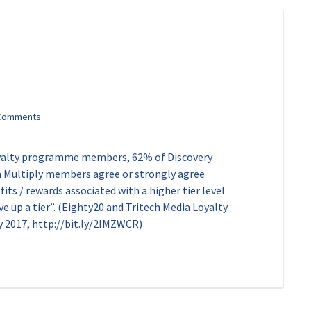
loyalty programme members, 62% of Discovery
Multiply members agree or strongly agree
ts / rewards associated with a higher tier level
ve up a tier”. (Eighty20 and Tritech Media Loyalty
017, http://bit.ly/2IMZWCR)