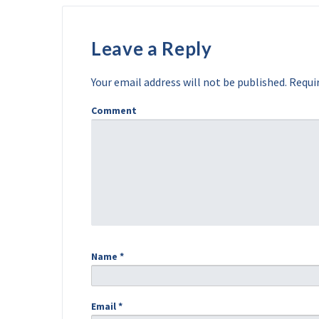
Leave a Reply
Your email address will not be published.
Requir
Comment
Name
*
Email
*