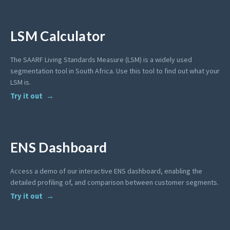
LSM Calculator
The SAARF Living Standards Measure (LSM) is a widely used
segmentation tool in South Africa. Use this tool to find out what your
LSM is.
Try it out
ENS Dashboard
Access a demo of our interactive ENS dashboard, enabling the
detailed profiling of, and comparison between customer segments.
Try it out