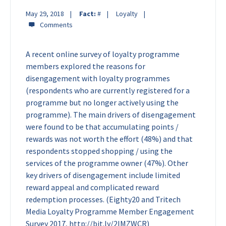
May 29, 2018
Fact:
#
Loyalty
A recent online survey of loyalty programme
members explored the reasons for
disengagement with loyalty programmes
(respondents who are currently registered for a
programme but no longer actively using the
programme). The main drivers of disengagement
were found to be that accumulating points /
rewards was not worth the effort (48%) and that
respondents stopped shopping / using the
services of the programme owner (47%). Other
key drivers of disengagement include limited
reward appeal and complicated reward
redemption processes. (Eighty20 and Tritech
Media Loyalty Programme Member Engagement
Survey 2017, http://bit.ly/2IMZWCR)