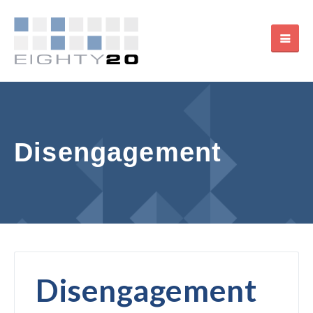
Disengagement
Disengagement