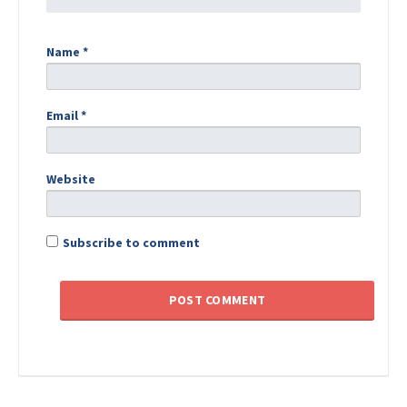
Name
*
Email
*
Website
Subscribe to comment