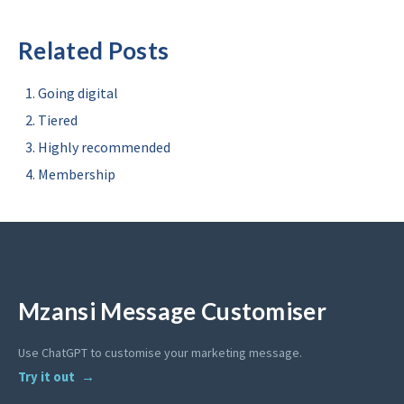
Related Posts
Going digital
Tiered
Highly recommended
Membership
Mzansi Message Customiser
Use ChatGPT to customise your marketing message.
Try it out