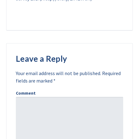
Leave a Reply
Your email address will not be published.
Required
fields are marked
*
Comment