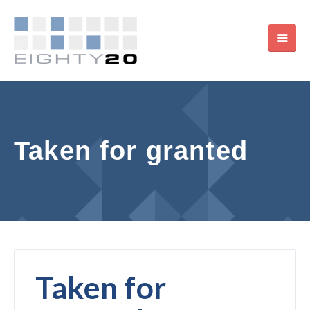
Taken for granted
Taken for