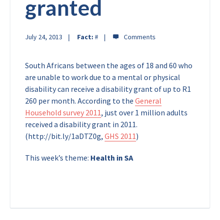
granted
July 24, 2013
Fact:
#
South Africans between the ages of 18 and 60 who
are unable to work due to a mental or physical
disability can receive a disability grant of up to R1
260 per month. According to the
General
Household survey 2011
, just over 1 million adults
received a disability grant in 2011.
(http://bit.ly/1aDTZ0g,
GHS 2011
)
This week’s theme:
Health in SA