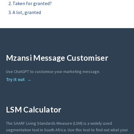
Taken for granted?
A lot, granted
Mzansi Message Customiser
Use ChatGPT to customise your marketing message.
Try it out
LSM Calculator
The SAARF Living Standards Measure (LSM) is a widely used
segmentation tool in South Africa. Use this tool to find out what your