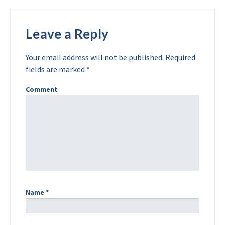
Leave a Reply
Your email address will not be published.
Required
fields are marked
*
Comment
Name
*