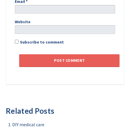
Email
*
Website
Subscribe to comment
Related Posts
DIY medical care