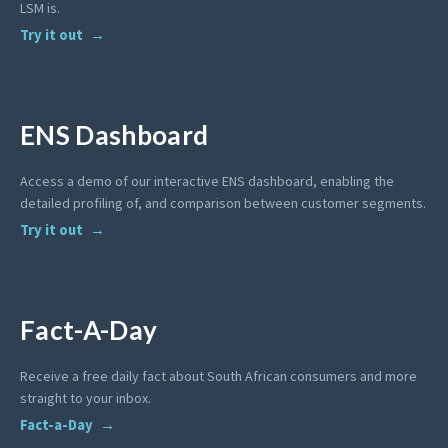
LSM is.
Try it out
ENS Dashboard
Access a demo of our interactive ENS dashboard, enabling the
detailed profiling of, and comparison between customer segments.
Try it out
Fact-A-Day
Receive a free daily fact about South African consumers and more
straight to your inbox.
Fact-a-Day