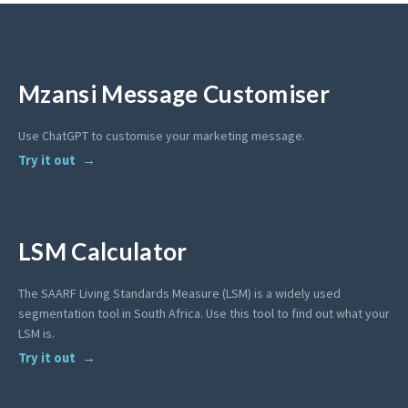
Mzansi Message Customiser
Use ChatGPT to customise your marketing message.
Try it out
LSM Calculator
The SAARF Living Standards Measure (LSM) is a widely used
segmentation tool in South Africa. Use this tool to find out what your
LSM is.
Try it out