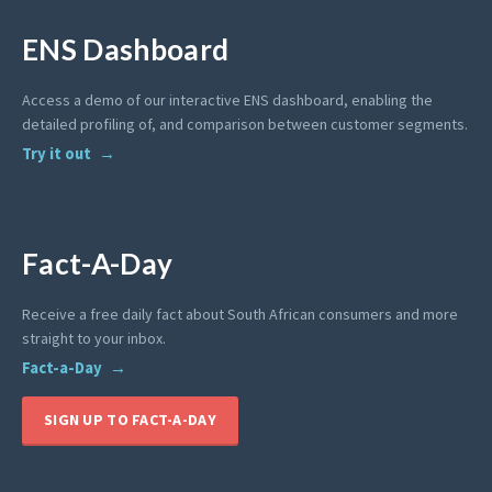
ENS Dashboard
Access a demo of our interactive ENS dashboard, enabling the
detailed profiling of, and comparison between customer segments.
Try it out
Fact-A-Day
Receive a free daily fact about South African consumers and more
straight to your inbox.
Fact-a-Day
SIGN UP TO FACT-A-DAY