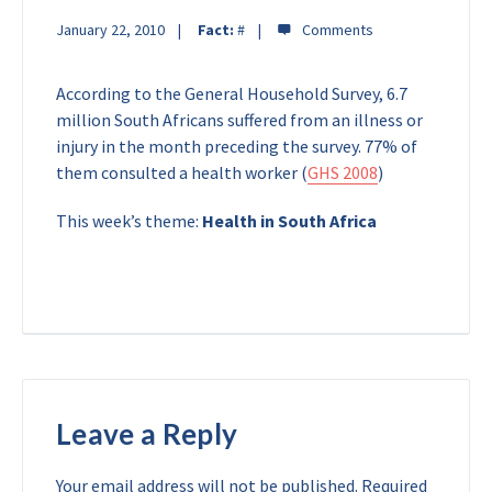
January 22, 2010
Fact:
#
According to the General Household Survey, 6.7
million South Africans suffered from an illness or
injury in the month preceding the survey. 77% of
them consulted a health worker (
GHS 2008
)
This week’s theme:
Health in South Africa
Leave a Reply
Your email address will not be published.
Required