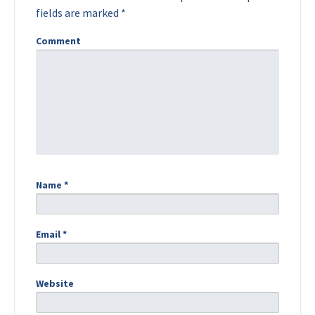
fields are marked
*
Comment
Name
*
Email
*
Website