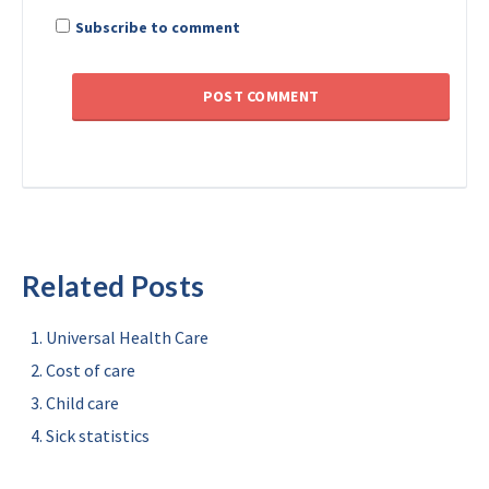
Subscribe to comment
Related Posts
Universal Health Care
Cost of care
Child care
Sick statistics