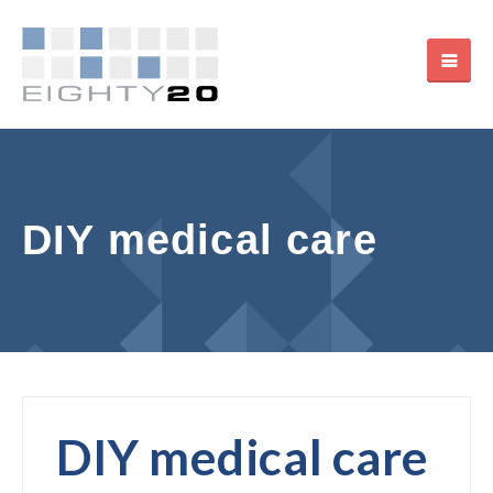
DIY medical care
DIY medical care