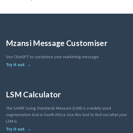
Mzansi Message Customiser
Use ChatGPT to customise your marketing message.
Try it out
LSM Calculator
The SAARF Living Standards Measure (LSM) is a widely used
segmentation tool in South Africa. Use this tool to find out what your
LSM is.
Try it out