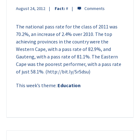
August 24, 2012
Fact:
#
The national pass rate for the class of 2011 was
70.2%, an increase of 2.4% over 2010. The top
achieving provinces in the country were the
Western Cape, with a pass rate of 82.9%, and
Gauteng, with a pass rate of 81.1%. The Eastern
Cape was the poorest performer, with a pass rate
of just 58.1%. (http://bit.ly/SrSdsu)
This week’s theme:
Education