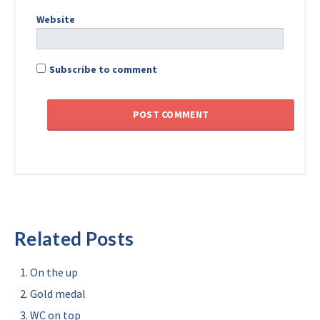
Website
Subscribe to comment
Related Posts
On the up
Gold medal
WC on top