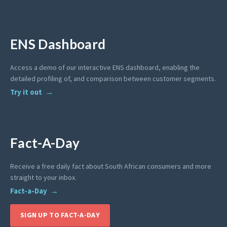
ENS Dashboard
Access a demo of our interactive ENS dashboard, enabling the
detailed profiling of, and comparison between customer segments.
Try it out
Fact-A-Day
Receive a free daily fact about South African consumers and more
straight to your inbox.
Fact-a-Day
SIGN UP TO FACT-A-DAY