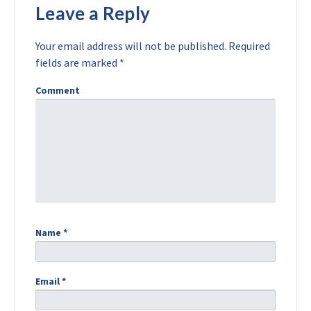
Leave a Reply
Your email address will not be published.
Required
fields are marked
*
Comment
Name
*
Email
*