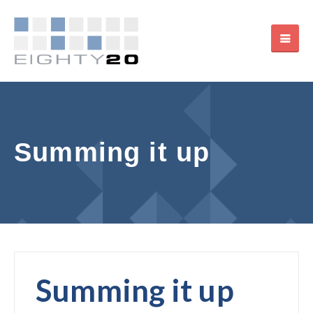
Summing it up
Summing it up