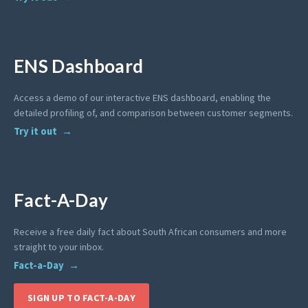
ENS Dashboard
Access a demo of our interactive ENS dashboard, enabling the
detailed profiling of, and comparison between customer segments.
Try it out
Fact-A-Day
Receive a free daily fact about South African consumers and more
straight to your inbox.
Fact-a-Day
SIGN UP TO FACT-A-DAY