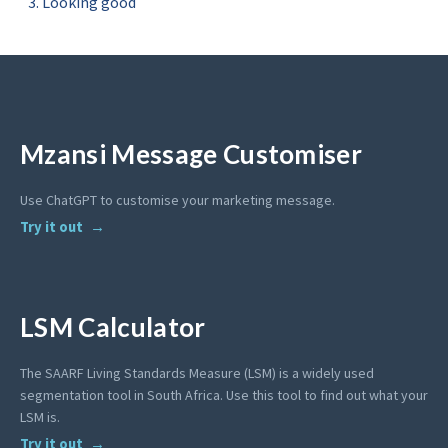
Looking good
Mzansi Message Customiser
Use ChatGPT to customise your marketing message.
Try it out
LSM Calculator
The SAARF Living Standards Measure (LSM) is a widely used
segmentation tool in South Africa. Use this tool to find out what your
LSM is.
Try it out