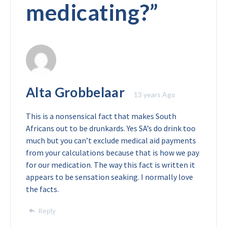
medicating?
”
Alta Grobbelaar
13 years Ago
This is a nonsensical fact that makes South
Africans out to be drunkards. Yes SA’s do drink too
much but you can’t exclude medical aid payments
from your calculations because that is how we pay
for our medication. The way this fact is written it
appears to be sensation seaking. I normally love
the facts.
Reply