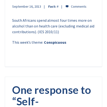
September 16, 2013
Fact:
#
South Africans spend almost four times more on
alcohol than on health care (excluding medical aid
contributions). (IES 2010/11)
This week’s theme:
Conspicuous
One response to
“
Self-