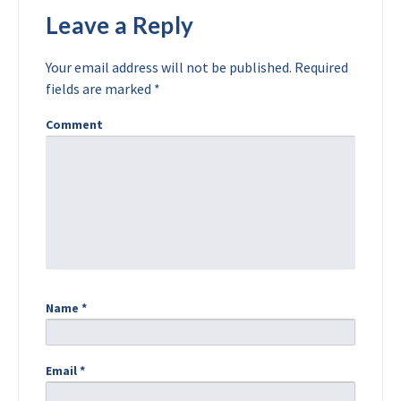
Leave a Reply
Your email address will not be published.
Required
fields are marked
*
Comment
Name
*
Email
*