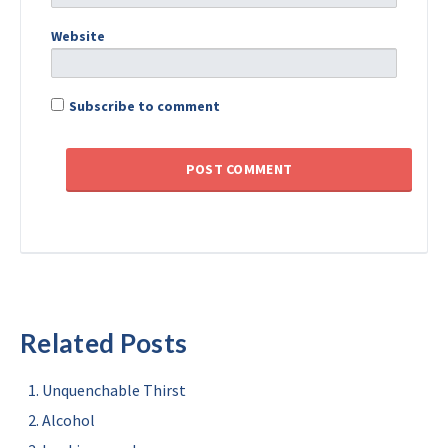
Website
Subscribe to comment
Related Posts
Unquenchable Thirst
Alcohol