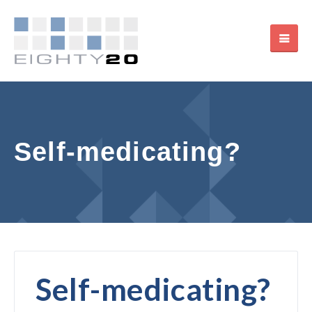
Self-medicating?
Self-medicating?