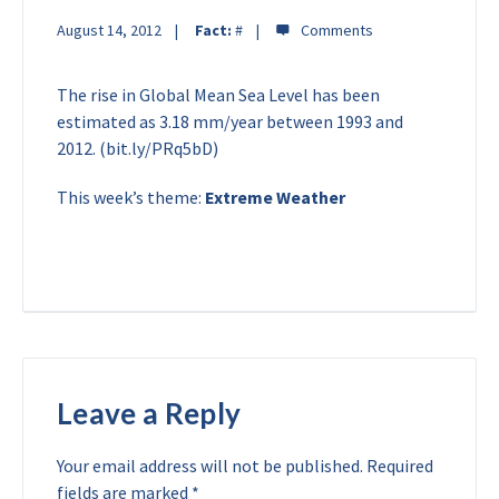
August 14, 2012
Fact:
#
The rise in Global Mean Sea Level has been
estimated as 3.18 mm/year between 1993 and
2012. (bit.ly/PRq5bD)
This week’s theme:
Extreme Weather
Leave a Reply
Your email address will not be published.
Required
fields are marked
*