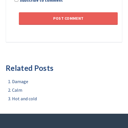
Subscribe to comment
Related Posts
Damage
Calm
Hot and cold