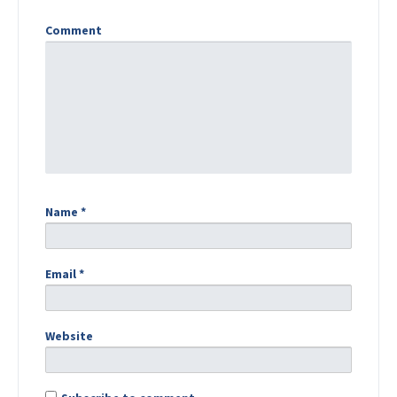
Comment
Name
*
Email
*
Website