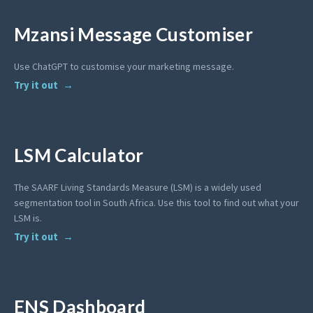
Mzansi Message Customiser
Use ChatGPT to customise your marketing message.
Try it out
LSM Calculator
The SAARF Living Standards Measure (LSM) is a widely used
segmentation tool in South Africa. Use this tool to find out what your
LSM is.
Try it out
ENS Dashboard