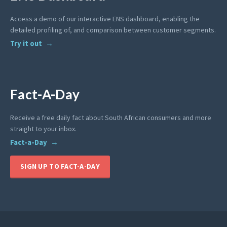
Access a demo of our interactive ENS dashboard, enabling the
detailed profiling of, and comparison between customer segments.
Try it out
Fact-A-Day
Receive a free daily fact about South African consumers and more
straight to your inbox.
Fact-a-Day
SIGN UP TO FACT-A-DAY