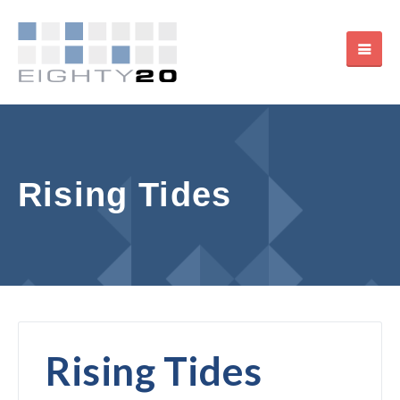
Rising Tides
Rising Tides