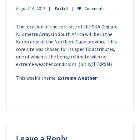
August 16, 2012
Fact:
#
The location of the core site of the SKA (Square
Kilometre Array) in South Africa will be in the
Karoo area of the Northern Cape province. This
core site was chosen for its specific attributes,
one of which is the benign climate with no
extreme weather conditions. (bit.ly/TFxPSM)
This week’s theme:
Extreme Weather
Leave a Reply