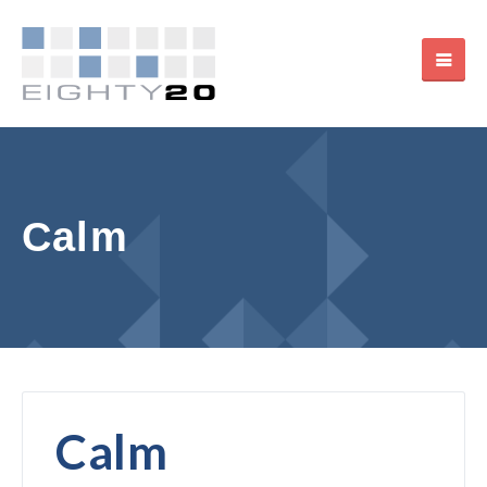
Calm
Calm