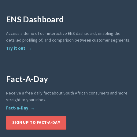
ENS Dashboard
Access a demo of our interactive ENS dashboard, enabling the
detailed profiling of, and comparison between customer segments.
Try it out
Fact-A-Day
Receive a free daily fact about South African consumers and more
straight to your inbox.
Fact-a-Day
SIGN UP TO FACT-A-DAY