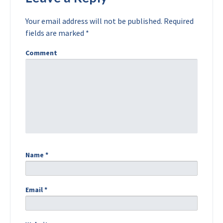
Your email address will not be published.
Required
fields are marked
*
Comment
Name
*
Email
*