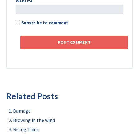
Website
Subscribe to comment
Related Posts
Damage
Blowing in the wind
Rising Tides