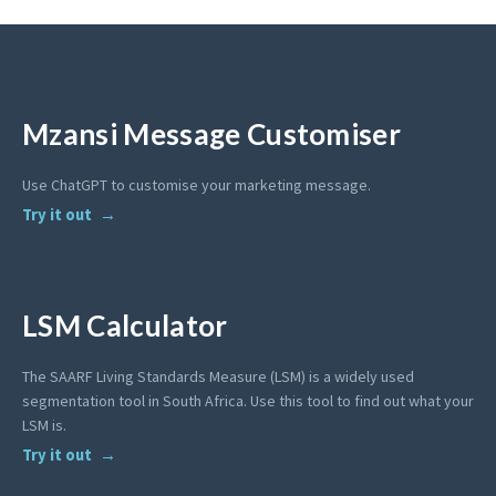
Mzansi Message Customiser
Use ChatGPT to customise your marketing message.
Try it out
LSM Calculator
The SAARF Living Standards Measure (LSM) is a widely used
segmentation tool in South Africa. Use this tool to find out what your
LSM is.
Try it out