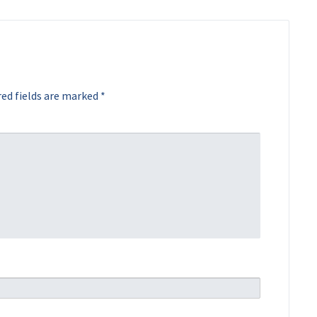
ed fields are marked
*