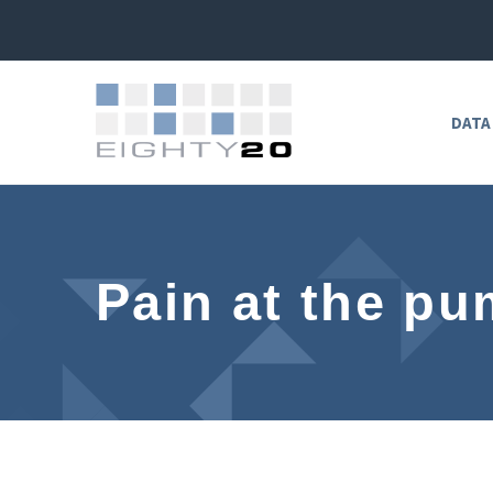
DATA
Pain at the p