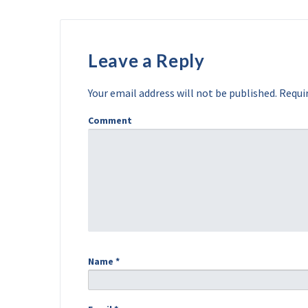
Leave a Reply
Your email address will not be published.
Requir
Comment
Name
*