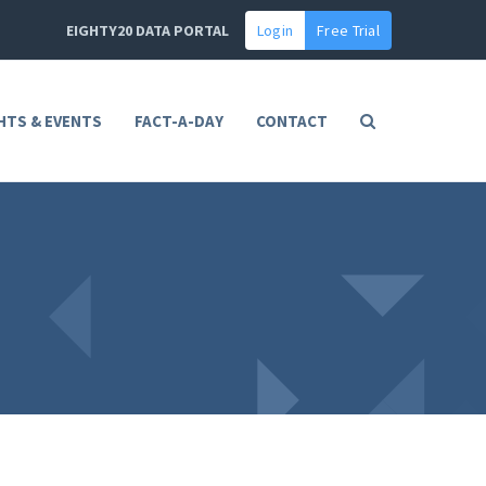
EIGHTY20 DATA PORTAL
Login
Free Trial
HTS & EVENTS
FACT-A-DAY
CONTACT