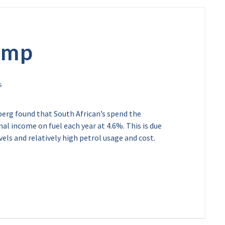
pump
erg found that South African’s spend the
al income on fuel each year at 4.6%. This is due
ls and relatively high petrol usage and cost.