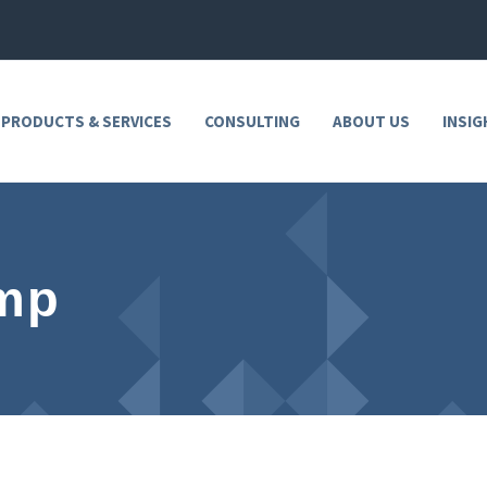
 PRODUCTS & SERVICES
CONSULTING
ABOUT US
INSIG
ump