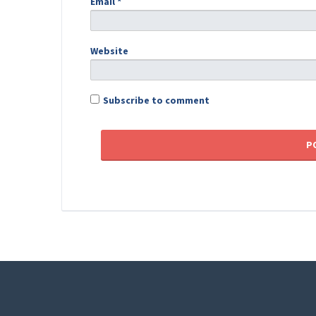
Email
*
Website
Subscribe to comment