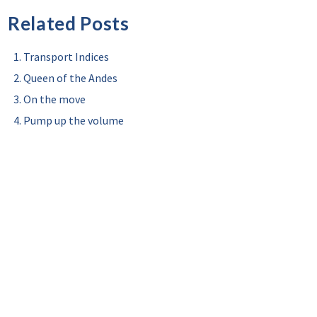
Related Posts
Transport Indices
Queen of the Andes
On the move
Pump up the volume