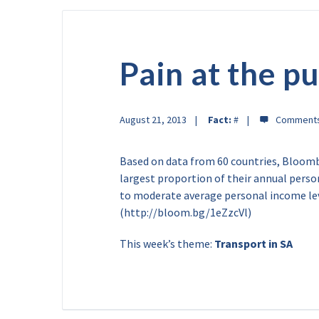
Pain at the 
August 21, 2013
Fact:
#
Based on data from 60 countries, Bloomb
largest proportion of their annual person
to moderate average personal income leve
(http://bloom.bg/1eZzcVl)
This week’s theme:
Transport in SA