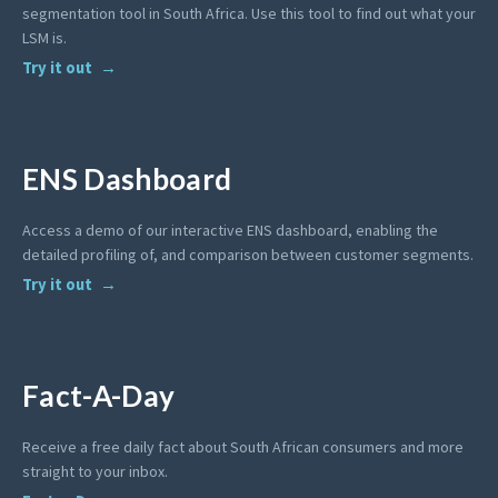
segmentation tool in South Africa. Use this tool to find out what your
LSM is.
Try it out
ENS Dashboard
Access a demo of our interactive ENS dashboard, enabling the
detailed profiling of, and comparison between customer segments.
Try it out
Fact-A-Day
Receive a free daily fact about South African consumers and more
straight to your inbox.