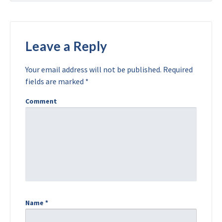
Leave a Reply
Your email address will not be published.
Required
fields are marked
*
Comment
Name
*