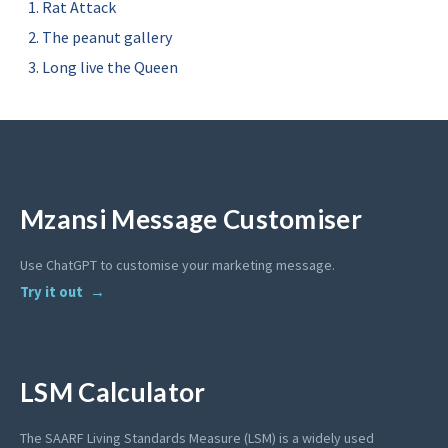
Rat Attack
The peanut gallery
Long live the Queen
Mzansi Message Customiser
Use ChatGPT to customise your marketing message.
Try it out
LSM Calculator
The SAARF Living Standards Measure (LSM) is a widely used