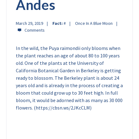
Andes
March 29, 2019
Fact:
#
Once In A Blue Moon
In the wild, the Puya raimondii only blooms when
the plant reaches an age of about 80 to 100 years
old. One of the plants at the University of
California Botanical Garden in Berkeley is getting
ready to blossom. The Berkeley plant is about 24
years old and is already in the process of creating a
bloom that could grow up to 30 feet high. In full
bloom, it would be adorned with as many as 30 000
flowers. (https://cbsn.ws/2JKcCLM)