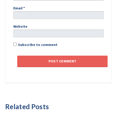
Email
*
Website
Subscribe to comment
Related Posts