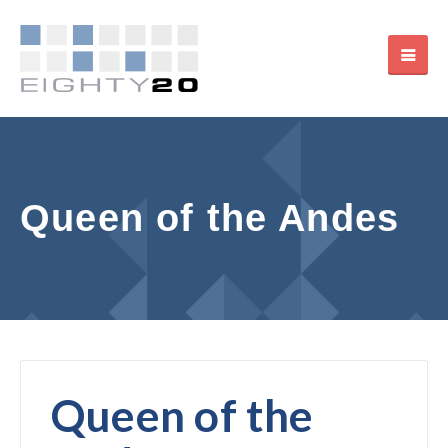
Queen of the Andes
Queen of the