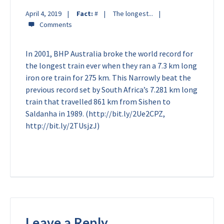
April 4, 2019
Fact:
#
The longest...
In 2001, BHP Australia broke the world record for
the longest train ever when they ran a 7.3 km long
iron ore train for 275 km. This Narrowly beat the
previous record set by South Africa’s 7.281 km long
train that travelled 861 km from Sishen to
Saldanha in 1989. (http://bit.ly/2Ue2CPZ,
http://bit.ly/2TUsjzJ)
Leave a Reply