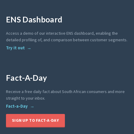
ENS Dashboard
Access a demo of our interactive ENS dashboard, enabling the
detailed profiling of, and comparison between customer segments.
Try it out
Fact-A-Day
Receive a free daily fact about South African consumers and more
straight to your inbox.
Fact-a-Day
SIGN UP TO FACT-A-DAY