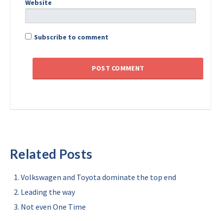
Website
Subscribe to comment
Related Posts
Volkswagen and Toyota dominate the top end
Leading the way
Not even One Time