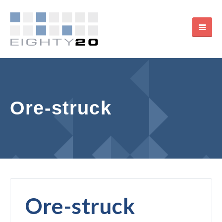
Ore-struck
Ore-struck