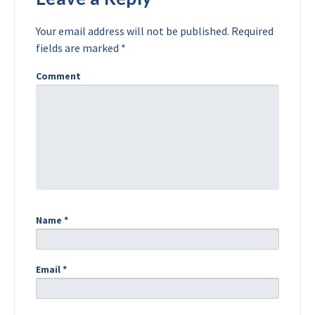
Your email address will not be published.
Required
fields are marked
*
Comment
Name
*
Email
*