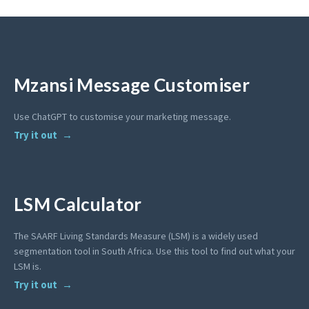
Mzansi Message Customiser
Use ChatGPT to customise your marketing message.
Try it out
LSM Calculator
The SAARF Living Standards Measure (LSM) is a widely used
segmentation tool in South Africa. Use this tool to find out what your
LSM is.
Try it out