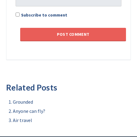
Subscribe to comment
Related Posts
Grounded
Anyone can fly?
Air travel