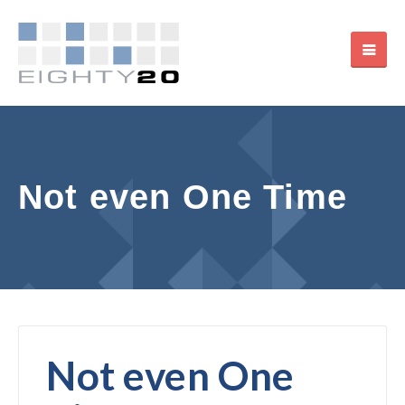
Not even One Time
Not even One