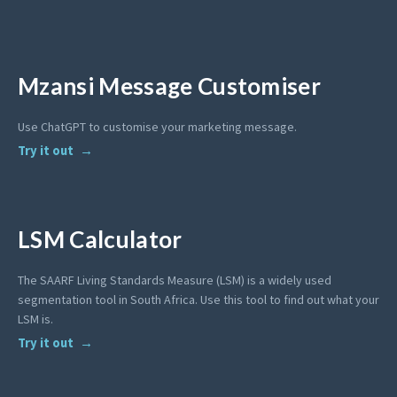
Mzansi Message Customiser
Use ChatGPT to customise your marketing message.
Try it out
LSM Calculator
The SAARF Living Standards Measure (LSM) is a widely used
segmentation tool in South Africa. Use this tool to find out what your
LSM is.
Try it out