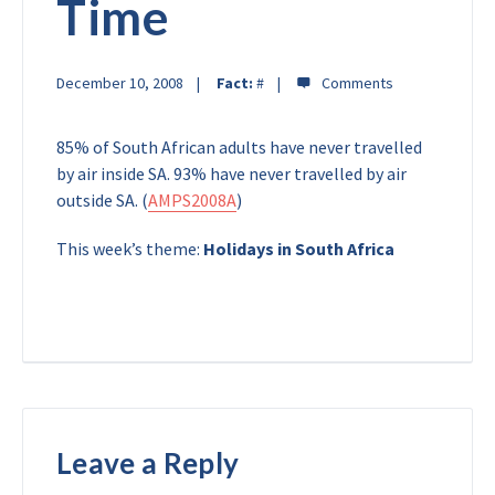
Time
December 10, 2008
Fact:
#
85% of South African adults have never travelled
by air inside SA. 93% have never travelled by air
outside SA. (
AMPS2008A
)
This week’s theme:
Holidays in South Africa
Leave a Reply