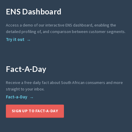
ENS Dashboard
Access a demo of our interactive ENS dashboard, enabling the
detailed profiling of, and comparison between customer segments.
Try it out
Fact-A-Day
Receive a free daily fact about South African consumers and more
straight to your inbox.
Fact-a-Day
SIGN UP TO FACT-A-DAY