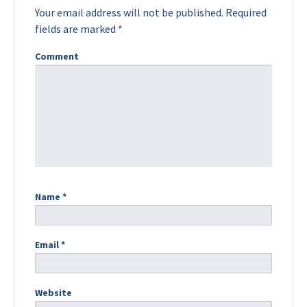
Your email address will not be published.
Required
fields are marked
*
Comment
Name
*
Email
*
Website