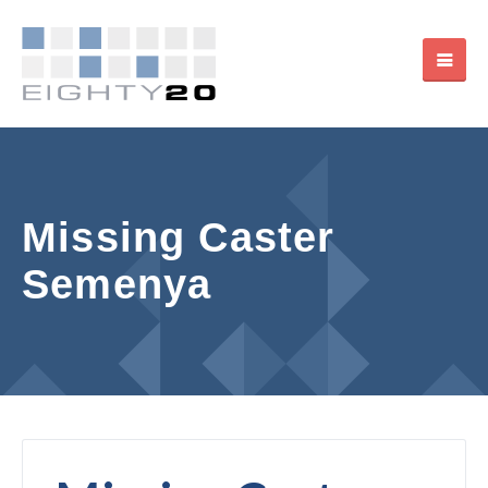
Missing Caster
Semenya