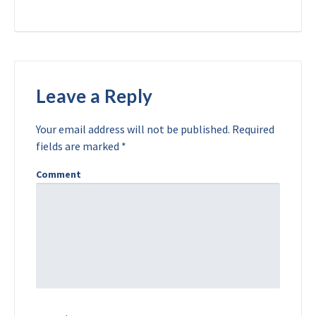
Leave a Reply
Your email address will not be published.
Required
fields are marked
*
Comment