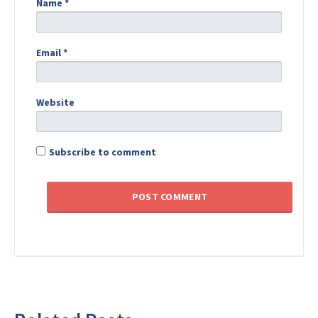
Name
*
Email
*
Website
Subscribe to comment