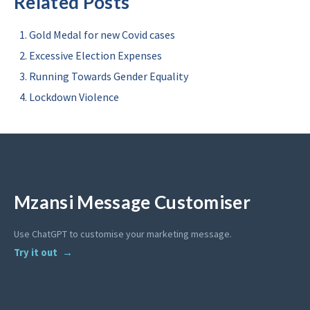
Related Posts
Gold Medal for new Covid cases
Excessive Election Expenses
Running Towards Gender Equality
Lockdown Violence
Mzansi Message Customiser
Use ChatGPT to customise your marketing message.
Try it out