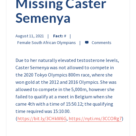
Missing Caster
Semenya
August 11, 2021
Fact:
#
Female South African Olympians
Due to her naturally elevated testosterone levels,
Caster Semenya was not allowed to compete in
the 2020 Tokyo Olympics 800m race, where she
won gold at the 2012 and 2016 Olympics. She was
allowed to compete in the 5,000m, however she
failed to qualify at a meet in Belgium when she
came 4th with a time of 15:50.12; the qualifying
time required was 15:10.00.
(
https://bit.ly/3CHkW6G
,
https://nyti.ms/3CCORg7
)