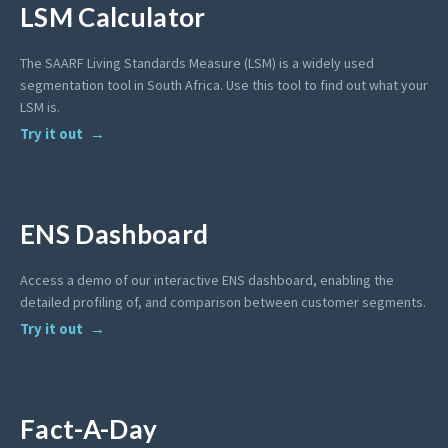
LSM Calculator
The SAARF Living Standards Measure (LSM) is a widely used
segmentation tool in South Africa. Use this tool to find out what your
LSM is.
Try it out
ENS Dashboard
Access a demo of our interactive ENS dashboard, enabling the
detailed profiling of, and comparison between customer segments.
Try it out
Fact-A-Day