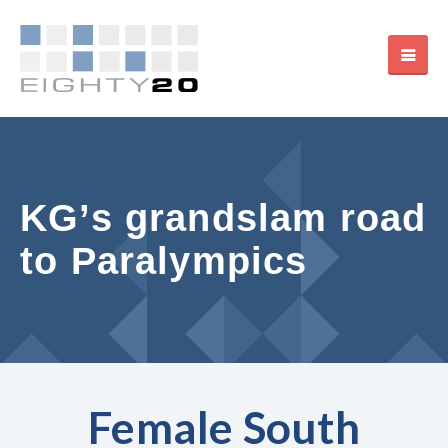
KG’s grandslam road
to Paralympics
Female South