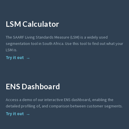
LSM Calculator
The SAARF Living Standards Measure (LSM) is a widely used
segmentation tool in South Africa. Use this tool to find out what your
LSM is.
Try it out
ENS Dashboard
Access a demo of our interactive ENS dashboard, enabling the
detailed profiling of, and comparison between customer segments.
Try it out