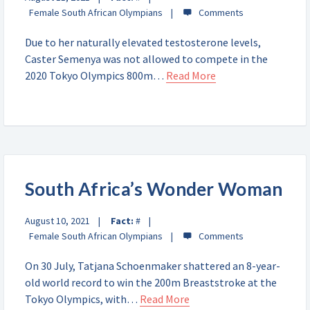
Female South African Olympians
Due to her naturally elevated testosterone levels,
Caster Semenya was not allowed to compete in the
2020 Tokyo Olympics 800m…
Read More
South Africa’s Wonder Woman
August 10, 2021
Fact:
#
Female South African Olympians
On 30 July, Tatjana Schoenmaker shattered an 8-year-
old world record to win the 200m Breaststroke at the
Tokyo Olympics, with…
Read More