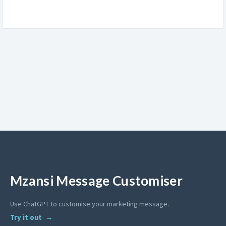
Mzansi Message Customiser
Use ChatGPT to customise your marketing message.
Try it out