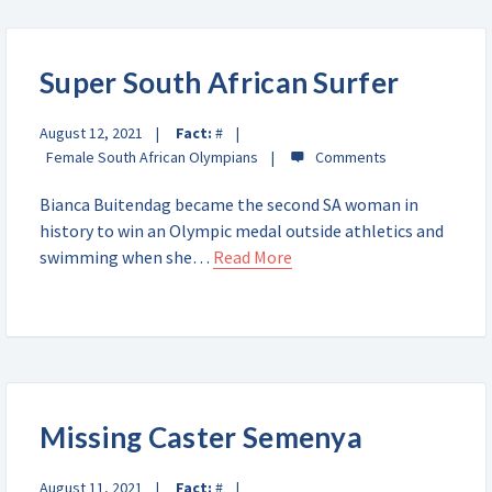
Super South African Surfer
August 12, 2021
Fact:
#
Female South African Olympians
Bianca Buitendag became the second SA woman in
history to win an Olympic medal outside athletics and
swimming when she…
Read More
Missing Caster Semenya
August 11, 2021
Fact:
#