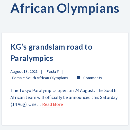
African Olympians
KG’s grandslam road to
Paralympics
August 13, 2021
Fact:
#
Female South African Olympians
The Tokyo Paralympics open on 24 August. The South
African team will officially be announced this Saturday
(14 Aug). One…
Read More