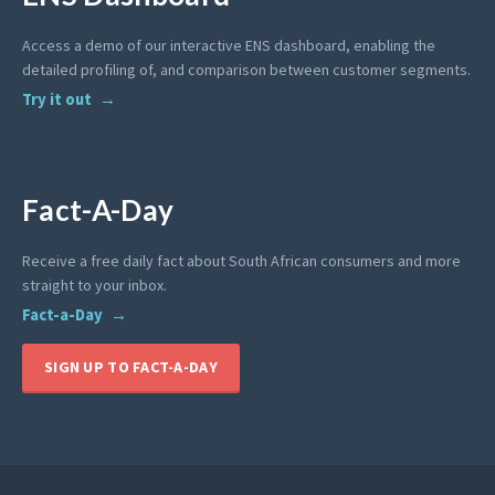
Access a demo of our interactive ENS dashboard, enabling the
detailed profiling of, and comparison between customer segments.
Try it out
Fact-A-Day
Receive a free daily fact about South African consumers and more
straight to your inbox.
Fact-a-Day
SIGN UP TO FACT-A-DAY