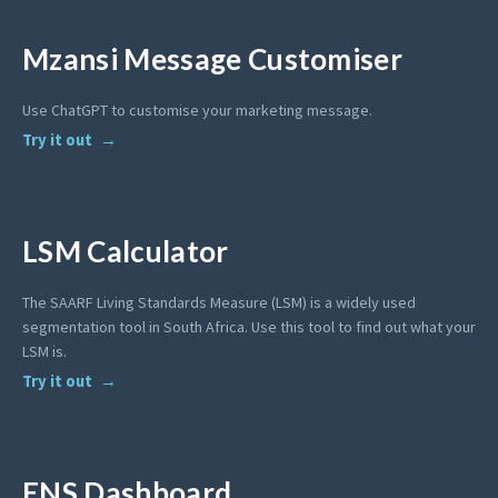
Mzansi Message Customiser
Use ChatGPT to customise your marketing message.
Try it out
LSM Calculator
The SAARF Living Standards Measure (LSM) is a widely used
segmentation tool in South Africa. Use this tool to find out what your
LSM is.
Try it out
ENS Dashboard