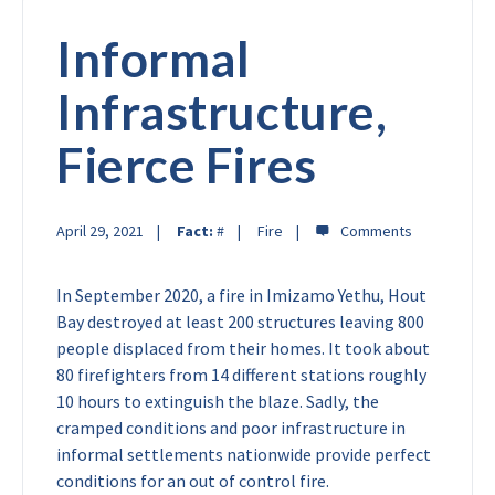
Informal
Infrastructure,
Fierce Fires
April 29, 2021
Fact:
#
Fire
In September 2020, a fire in Imizamo Yethu, Hout
Bay destroyed at least 200 structures leaving 800
people displaced from their homes. It took about
80 firefighters from 14 different stations roughly
10 hours to extinguish the blaze. Sadly, the
cramped conditions and poor infrastructure in
informal settlements nationwide provide perfect
conditions for an out of control fire.