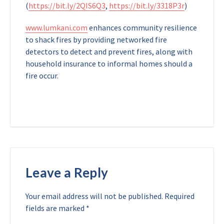
(
https://bit.ly/2QIS6Q3
,
https://bit.ly/3318P3r
)
www.lumkani.com
enhances community resilience
to shack fires by providing networked fire
detectors to detect and prevent fires, along with
household insurance to informal homes should a
fire occur.
Leave a Reply
Your email address will not be published.
Required
fields are marked
*