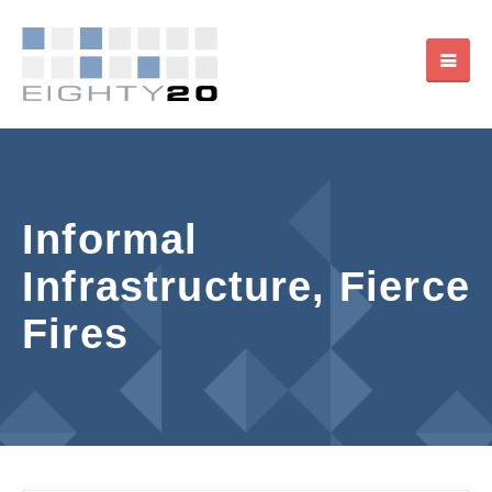
Informal
Infrastructure, Fierce
Fires