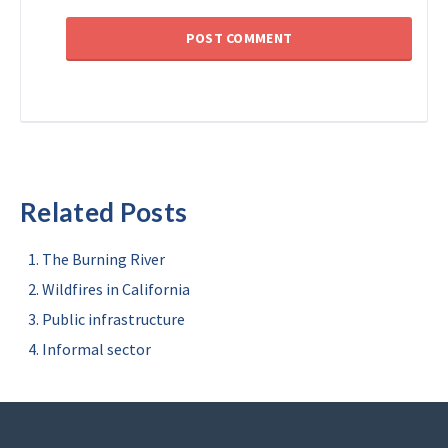
Related Posts
The Burning River
Wildfires in California
Public infrastructure
Informal sector