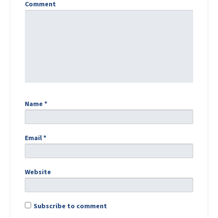
Comment
Name
*
Email
*
Website
Subscribe to comment