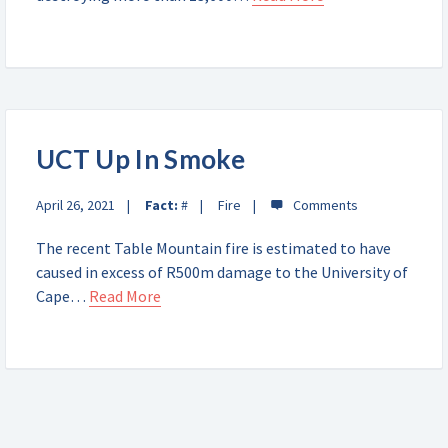
UCT Up In Smoke
April 26, 2021
Fact:
#
Fire
The recent Table Mountain fire is estimated to have
caused in excess of R500m damage to the University of
Cape…
Read More