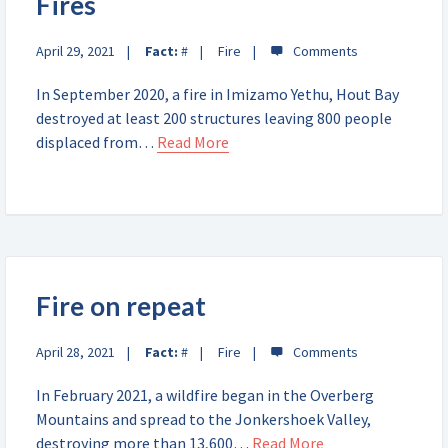
Fires
April 29, 2021
Fact:
#
Fire
In September 2020, a fire in Imizamo Yethu, Hout Bay
destroyed at least 200 structures leaving 800 people
displaced from…
Read More
Fire on repeat
April 28, 2021
Fact:
#
Fire
In February 2021, a wildfire began in the Overberg
Mountains and spread to the Jonkershoek Valley,
destroying more than 13,600…
Read More