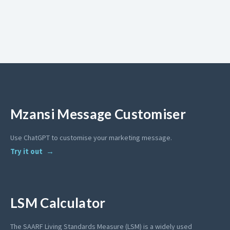
Mzansi Message Customiser
Use ChatGPT to customise your marketing message.
Try it out
LSM Calculator
The SAARF Living Standards Measure (LSM) is a widely used