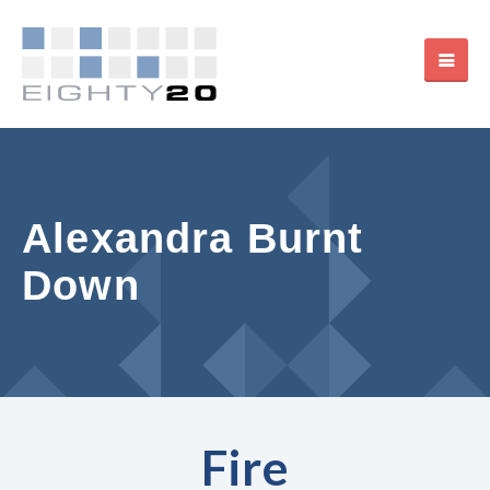
Alexandra Burnt
Down
Fire