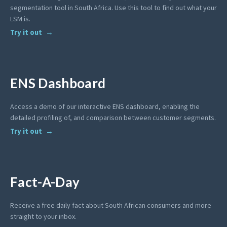
segmentation tool in South Africa. Use this tool to find out what your
LSM is.
Try it out
ENS Dashboard
Access a demo of our interactive ENS dashboard, enabling the
detailed profiling of, and comparison between customer segments.
Try it out
Fact-A-Day
Receive a free daily fact about South African consumers and more
straight to your inbox.