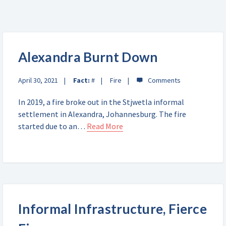
Alexandra Burnt Down
April 30, 2021
Fact:
#
Fire
In 2019, a fire broke out in the Stjwetla informal
settlement in Alexandra, Johannesburg. The fire
started due to an…
Read More
Informal Infrastructure, Fierce