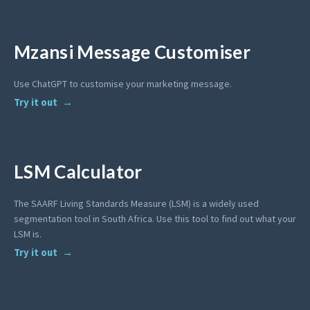
Mzansi Message Customiser
Use ChatGPT to customise your marketing message.
Try it out
LSM Calculator
The SAARF Living Standards Measure (LSM) is a widely used
segmentation tool in South Africa. Use this tool to find out what your
LSM is.
Try it out