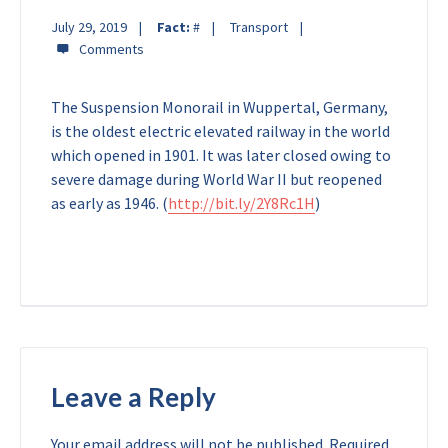
July 29, 2019
Fact:
#
Transport
The Suspension Monorail in Wuppertal, Germany,
is the oldest electric elevated railway in the world
which opened in 1901. It was later closed owing to
severe damage during World War II but reopened
as early as 1946. (
http://bit.ly/2Y8Rc1H
)
Leave a Reply
Your email address will not be published.
Required