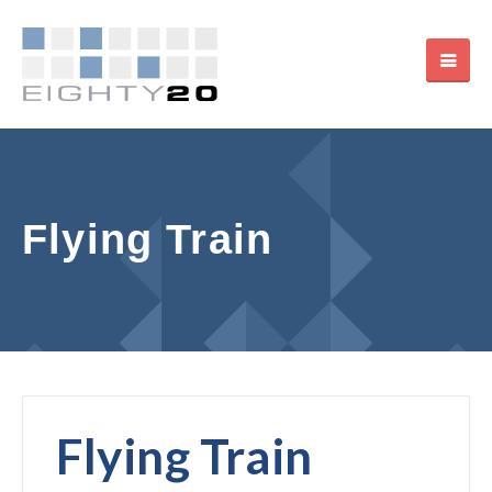
Flying Train
Flying Train