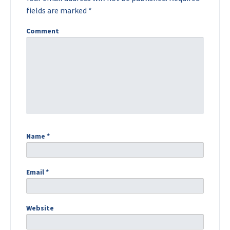
fields are marked
*
Comment
Name
*
Email
*
Website