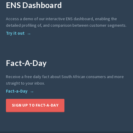
ENS Dashboard
Access a demo of our interactive ENS dashboard, enabling the
detailed profiling of, and comparison between customer segments.
Try it out
Fact-A-Day
Receive a free daily fact about South African consumers and more
straight to your inbox.
Fact-a-Day
SIGN UP TO FACT-A-DAY