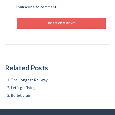
Subscribe to comment
Related Posts
The Longest Railway
Let’s go flying
Bullet train