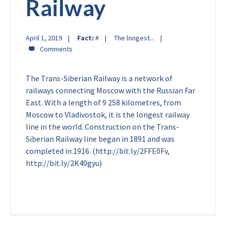
Railway
April 1, 2019
Fact:
#
The longest...
The Trans-Siberian Railway is a network of
railways connecting Moscow with the Russian Far
East. With a length of 9 258 kilometres, from
Moscow to Vladivostok, it is the longest railway
line in the world. Construction on the Trans-
Siberian Railway line began in 1891 and was
completed in 1916. (http://bit.ly/2FFE0Fv,
http://bit.ly/2K40gyu)