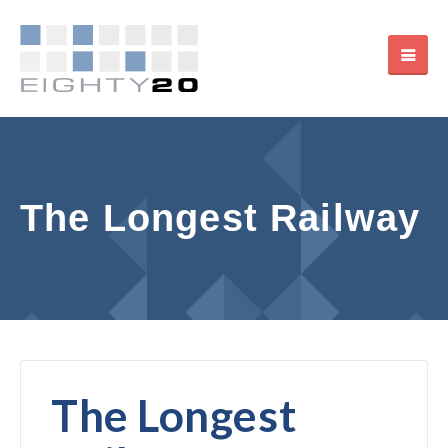
The Longest Railway
The Longest