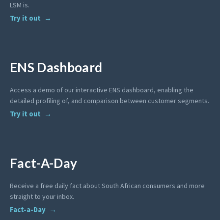
LSM is.
Try it out
ENS Dashboard
Access a demo of our interactive ENS dashboard, enabling the
detailed profiling of, and comparison between customer segments.
Try it out
Fact-A-Day
Receive a free daily fact about South African consumers and more
straight to your inbox.
Fact-a-Day