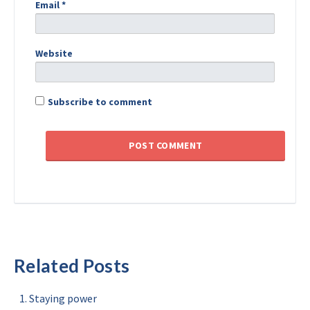
Email
*
Website
Subscribe to comment
Related Posts
Staying power