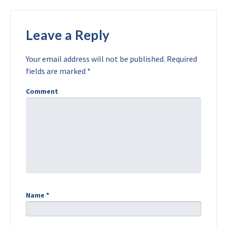
Leave a Reply
Your email address will not be published.
Required
fields are marked
*
Comment
Name
*