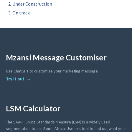
Under Construction
On track
Mzansi Message Customiser
Use ChatGPT to customise your marketing message.
Try it out
LSM Calculator
The SAARF Living Standards Measure (LSM) is a widely used
segmentation tool in South Africa. Use this tool to find out what your