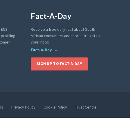
Fact-A-Day
e ENS
Receive a free daily fact about South
profiling
African consumers and more straight to
stomer
your inbox.
Fact-a-Day
SIGN UP TO FACT-A-DAY
ms
Privacy Policy
Cookie Policy
Trust Centre