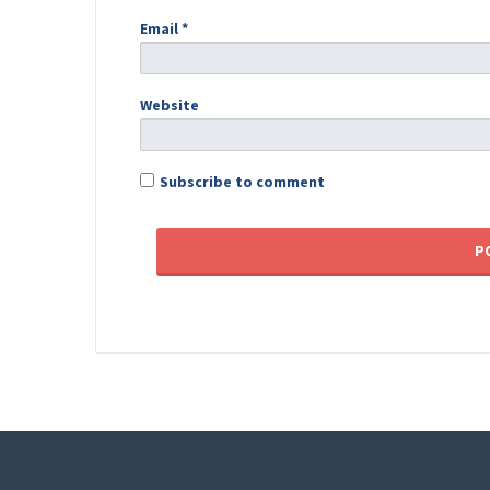
Email
*
Website
Subscribe to comment