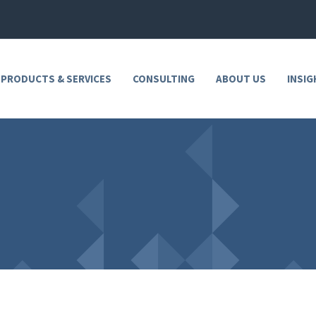
 PRODUCTS & SERVICES
CONSULTING
ABOUT US
INSIG