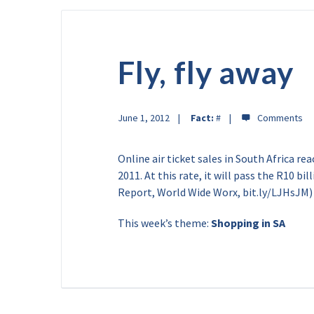
Fly, fly away
June 1, 2012
Fact:
#
Online air ticket sales in South Africa re
2011. At this rate, it will pass the R10 b
Report, World Wide Worx, bit.ly/LJHsJM)
This week’s theme:
Shopping in SA