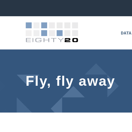
DATA
Fly, fly away