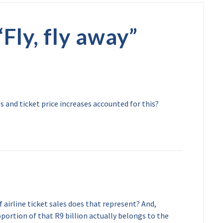
“
Fly, fly away
”
and ticket price increases accounted for this?
 airline ticket sales does that represent? And,
ortion of that R9 billion actually belongs to the