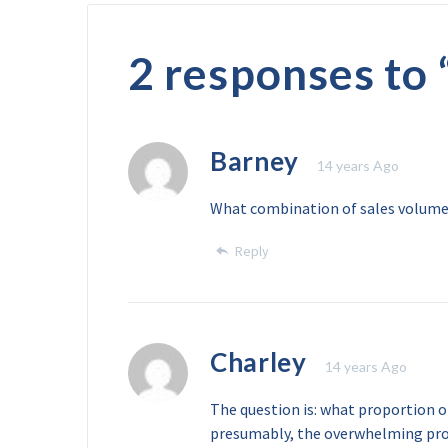
2 responses to 
Barney
14 years Ago
What combination of sales volumes 
Reply
Charley
14 years Ago
The question is: what proportion of
presumably, the overwhelming prop