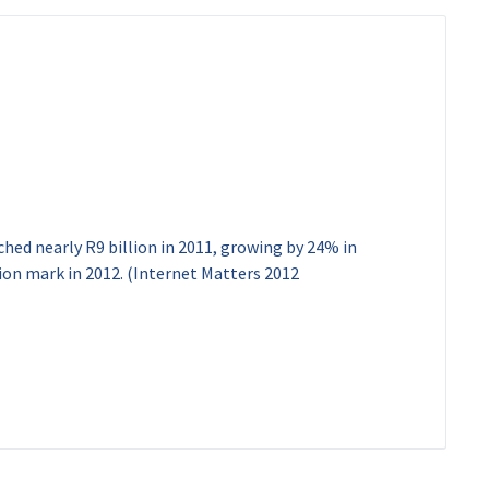
ached nearly R9 billion in 2011, growing by 24% in
illion mark in 2012. (Internet Matters 2012