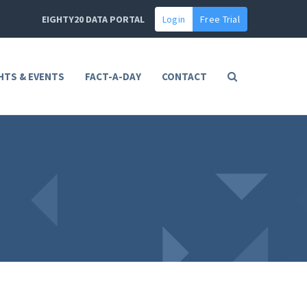
EIGHTY20 DATA PORTAL
Login
Free Trial
HTS & EVENTS
FACT-A-DAY
CONTACT