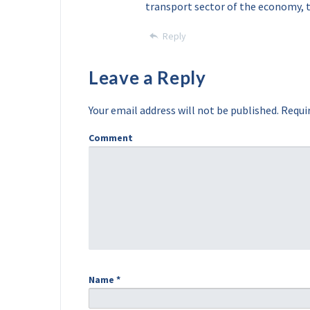
transport sector of the economy, 
Reply
Leave a Reply
Your email address will not be published.
Requir
Comment
Name
*