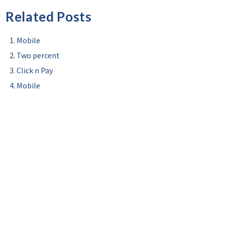
Related Posts
Mobile
Two percent
Click n Pay
Mobile