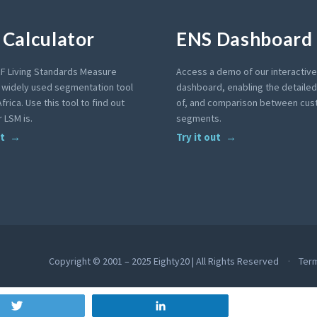
Calculator
ENS Dashboard
F Living Standards Measure
Access a demo of our interactiv
a widely used segmentation tool
dashboard, enabling the detailed 
frica. Use this tool to find out
of, and comparison between cu
 LSM is.
segments.
ut
Try it out
Copyright © 2001 – 2025 Eighty20 | All Rights Reserved
Ter
Tweet
Share