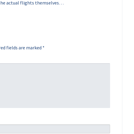
the actual flights themselves…
ed fields are marked
*