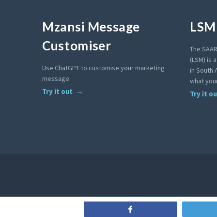
Mzansi Message
LSM 
Customiser
The SAAR
(LSM) is 
Use ChatGPT to customise your marketing
in South A
message.
what your
Try it out
Try it o
Share