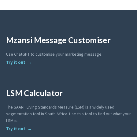
Mzansi Message Customiser
Use ChatGPT to customise your marketing message.
Try it out
LSM Calculator
The SAARF Living Standards Measure (LSM) is a widely used
segmentation tool in South Africa. Use this tool to find out what your
LSM is.
Try it out