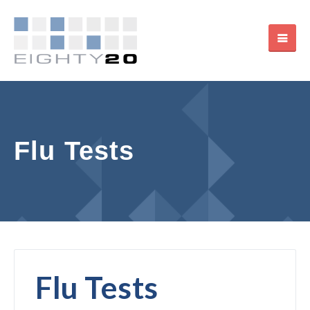
Flu Tests
Flu Tests