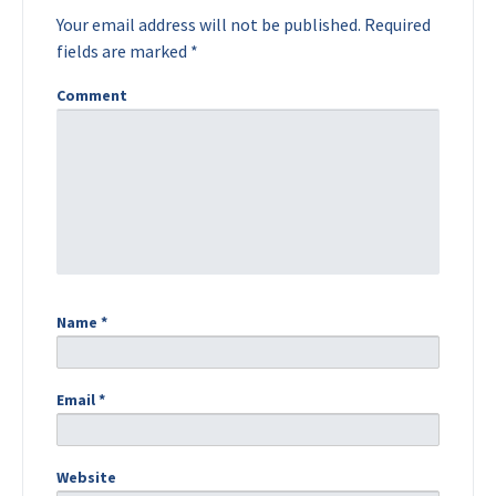
Your email address will not be published.
Required
fields are marked
*
Comment
Name
*
Email
*
Website