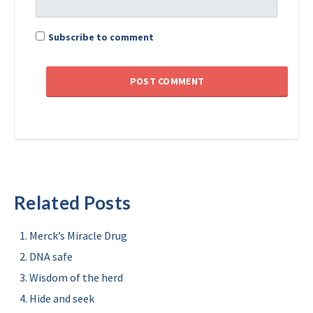
Subscribe to comment
Related Posts
Merck’s Miracle Drug
DNA safe
Wisdom of the herd
Hide and seek