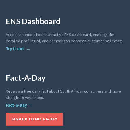
ENS Dashboard
Access a demo of our interactive ENS dashboard, enabling the
detailed profiling of, and comparison between customer segments.
Try it out
Fact-A-Day
Receive a free daily fact about South African consumers and more
straight to your inbox.
Fact-a-Day
SIGN UP TO FACT-A-DAY