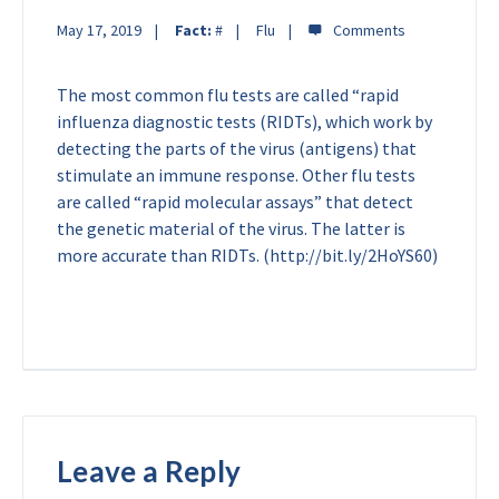
May 17, 2019
Fact:
#
Flu
The most common flu tests are called “rapid
influenza diagnostic tests (RIDTs), which work by
detecting the parts of the virus (antigens) that
stimulate an immune response. Other flu tests
are called “rapid molecular assays” that detect
the genetic material of the virus. The latter is
more accurate than RIDTs. (http://bit.ly/2HoYS60)
Leave a Reply