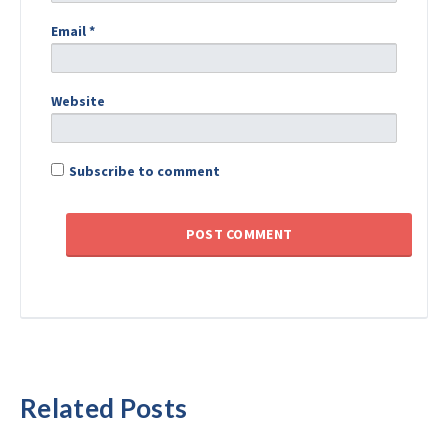
Email
*
Website
Subscribe to comment
Related Posts