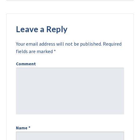
Leave a Reply
Your email address will not be published.
Required
fields are marked
*
Comment
Name
*