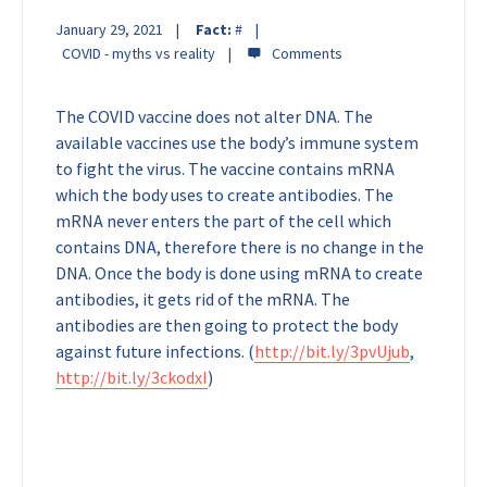
January 29, 2021
Fact:
#
COVID - myths vs reality
The COVID vaccine does not alter DNA. The
available vaccines use the body’s immune system
to fight the virus. The vaccine contains mRNA
which the body uses to create antibodies. The
mRNA never enters the part of the cell which
contains DNA, therefore there is no change in the
DNA. Once the body is done using mRNA to create
antibodies, it gets rid of the mRNA. The
antibodies are then going to protect the body
against future infections.
(
http://bit.ly/3pvUjub
,
http://bit.ly/3ckodxI
)