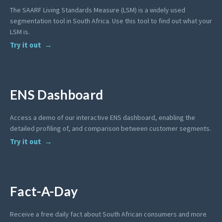
The SAARF Living Standards Measure (LSM) is a widely used
segmentation tool in South Africa. Use this tool to find out what your
LSM is.
Try it out
ENS Dashboard
Access a demo of our interactive ENS dashboard, enabling the
detailed profiling of, and comparison between customer segments.
Try it out
Fact-A-Day
Receive a free daily fact about South African consumers and more