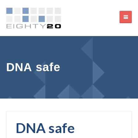
DNA safe
DNA safe