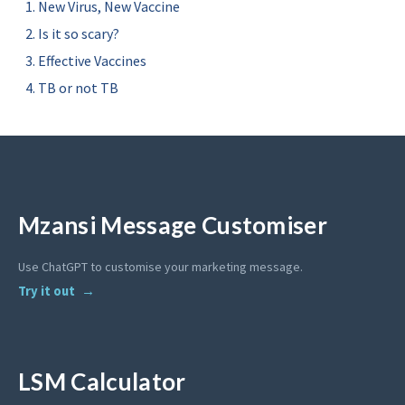
New Virus, New Vaccine
Is it so scary?
Effective Vaccines
TB or not TB
Mzansi Message Customiser
Use ChatGPT to customise your marketing message.
Try it out
LSM Calculator