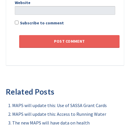
Website
Subscribe to comment
Related Posts
MAPS will update this: Use of SASSA Grant Cards
MAPS will update this: Access to Running Water
The new MAPS will have data on health