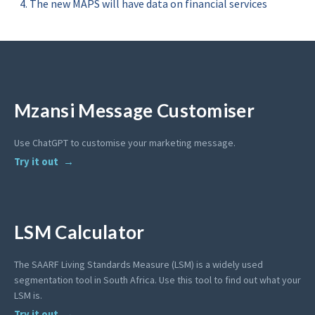
The new MAPS will have data on financial services
Mzansi Message Customiser
Use ChatGPT to customise your marketing message.
Try it out
LSM Calculator
The SAARF Living Standards Measure (LSM) is a widely used
segmentation tool in South Africa. Use this tool to find out what your
LSM is.
Try it out