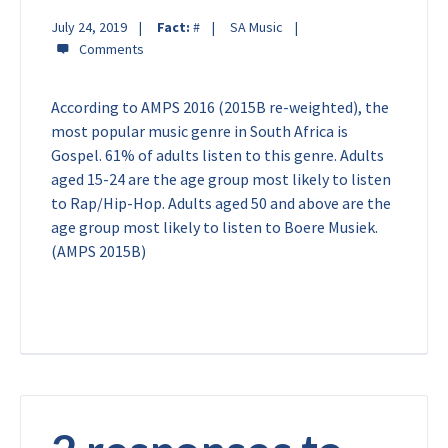
July 24, 2019
Fact:
#
SA Music
According to AMPS 2016 (2015B re-weighted), the
most popular music genre in South Africa is
Gospel. 61% of adults listen to this genre. Adults
aged 15-24 are the age group most likely to listen
to Rap/Hip-Hop. Adults aged 50 and above are the
age group most likely to listen to Boere Musiek.
(AMPS 2015B)