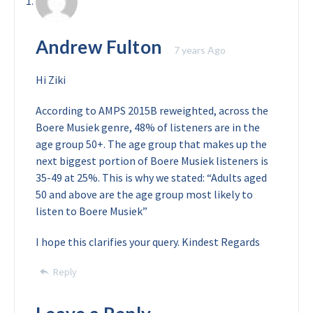
Andrew Fulton
7 years Ago
Hi Ziki
According to AMPS 2015B reweighted, across the
Boere Musiek genre, 48% of listeners are in the
age group 50+. The age group that makes up the
next biggest portion of Boere Musiek listeners is
35-49 at 25%. This is why we stated: “Adults aged
50 and above are the age group most likely to
listen to Boere Musiek”
I hope this clarifies your query.
Kindest Regards
Reply