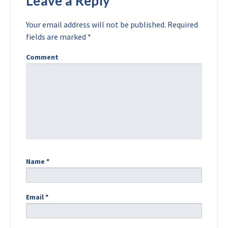
Leave a Reply
Your email address will not be published.
Required
fields are marked
*
Comment
Name
*
Email
*