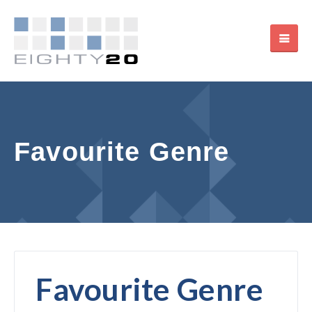
Favourite Genre
Favourite Genre