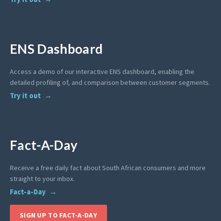
ENS Dashboard
Access a demo of our interactive ENS dashboard, enabling the
detailed profiling of, and comparison between customer segments.
Try it out
Fact-A-Day
Receive a free daily fact about South African consumers and more
straight to your inbox.
Fact-a-Day
SIGN UP TO FACT-A-DAY