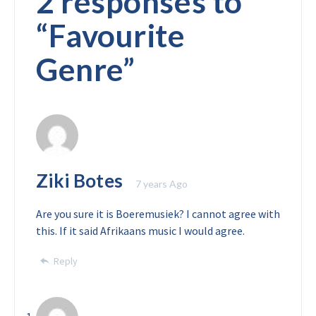
2 responses to
“
Favourite
Genre
”
Ziki Botes
7 years Ago
Are you sure it is Boeremusiek? I cannot agree with
this. If it said Afrikaans music I would agree.
Reply