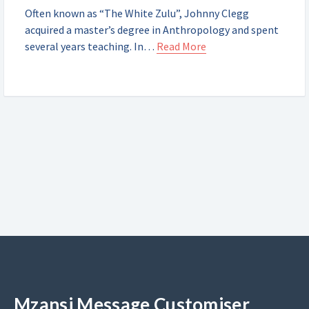
Often known as “The White Zulu”, Johnny Clegg
acquired a master’s degree in Anthropology and spent
several years teaching. In…
Read More
Mzansi Message Customiser