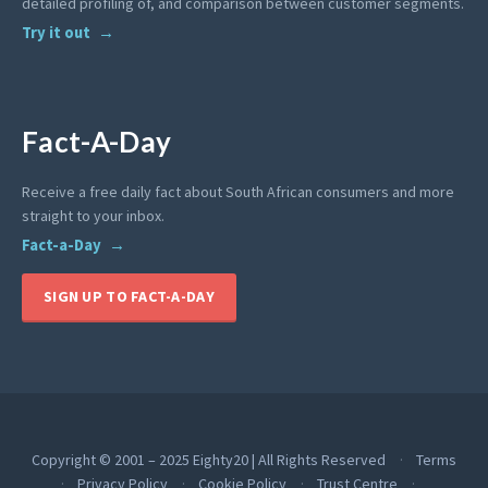
detailed profiling of, and comparison between customer segments.
Try it out
Fact-A-Day
Receive a free daily fact about South African consumers and more
straight to your inbox.
Fact-a-Day
SIGN UP TO FACT-A-DAY
Copyright © 2001 – 2025 Eighty20 | All Rights Reserved
Terms
Privacy Policy
Cookie Policy
Trust Centre