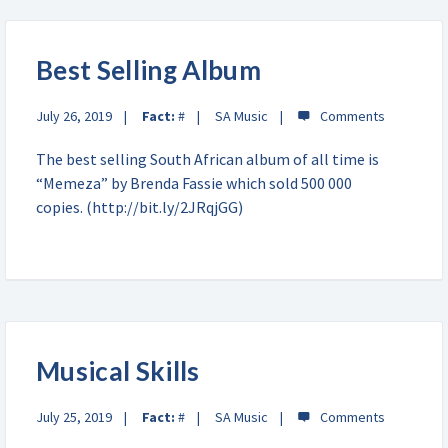
Best Selling Album
July 26, 2019
Fact:
#
SA Music
The best selling South African album of all time is
“Memeza” by Brenda Fassie which sold 500 000
copies. (http://bit.ly/2JRqjGG)
Musical Skills
July 25, 2019
Fact:
#
SA Music