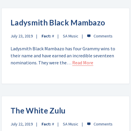
Ladysmith Black Mambazo
July 23, 2019
Fact:
#
SA Music
Ladysmith Black Mambazo has four Grammy wins to
their name and have earned an incredible seventeen
nominations. They were the…
Read More
The White Zulu
July 22, 2019
Fact:
#
SA Music