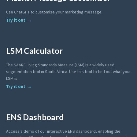
Use ChatGPT to customise your marketing message.
Try it out
LSM Calculator
The SAARF Living Standards Measure (LSM) is a widely used
segmentation tool in South Africa. Use this tool to find out what your
LSM is.
Try it out
ENS Dashboard
Access a demo of our interactive ENS dashboard, enabling the