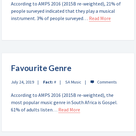
According to AMPS 2016 (2015B re-weighted), 21% of
people surveyed indicated that they play a musical
instrument. 3% of people surveyed…
Read More
Favourite Genre
July 24, 2019
Fact:
#
SA Music
According to AMPS 2016 (2015B re-weighted), the
most popular music genre in South Africa is Gospel.
61% of adults listen…
Read More