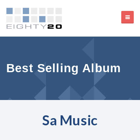
Best Selling Album
Sa Music