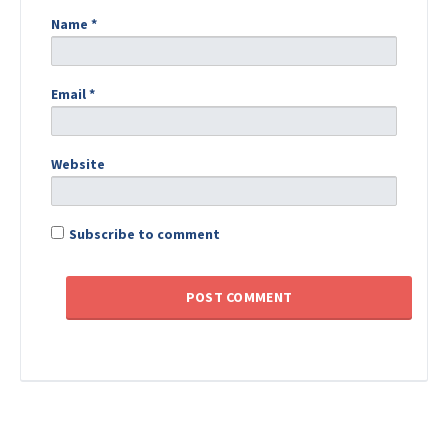
Name
*
Email
*
Website
Subscribe to comment