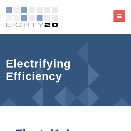
Electrifying
Efficiency