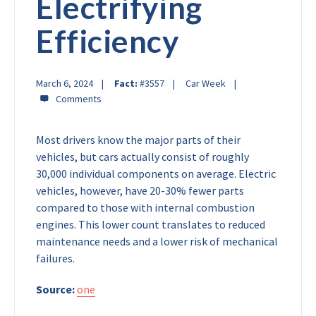
Electrifying
Efficiency
March 6, 2024
Fact:
#3557
Car Week
Most drivers know the major parts of their
vehicles, but cars actually consist of roughly
30,000 individual components on average. Electric
vehicles, however, have 20-30% fewer parts
compared to those with internal combustion
engines. This lower count translates to reduced
maintenance needs and a lower risk of mechanical
failures.
Source:
one