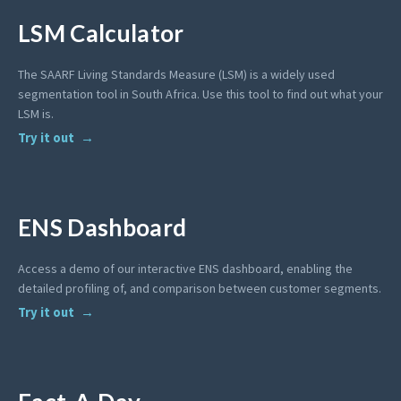
LSM Calculator
The SAARF Living Standards Measure (LSM) is a widely used
segmentation tool in South Africa. Use this tool to find out what your
LSM is.
Try it out
ENS Dashboard
Access a demo of our interactive ENS dashboard, enabling the
detailed profiling of, and comparison between customer segments.
Try it out