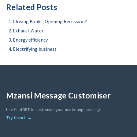
Related Posts
Closing Banks, Opening Recession?
Exhaust Water
Energy efficiency
Electrifying business
Mzansi Message Customiser
Use ChatGPT to customise your marketing message.
Try it out