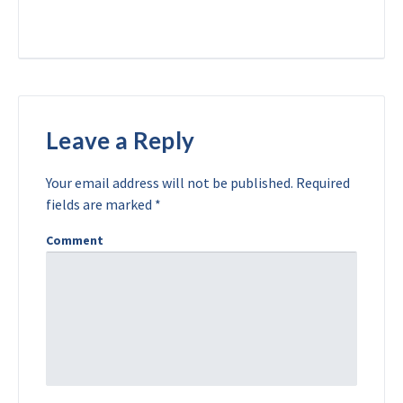
Leave a Reply
Your email address will not be published.
Required
fields are marked
*
Comment