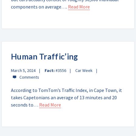
components on average….
Read More
Human Traffic’ing
March 5, 2024
Fact:
#3556
Car Week
According to TomTom’s Traffic Index, in Cape Town, it
takes Capetonians an average of 13 minutes and 20
seconds to…
Read More