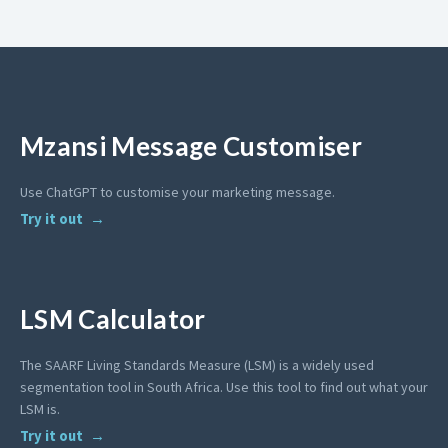
Mzansi Message Customiser
Use ChatGPT to customise your marketing message.
Try it out
LSM Calculator
The SAARF Living Standards Measure (LSM) is a widely used
segmentation tool in South Africa. Use this tool to find out what your
LSM is.
Try it out