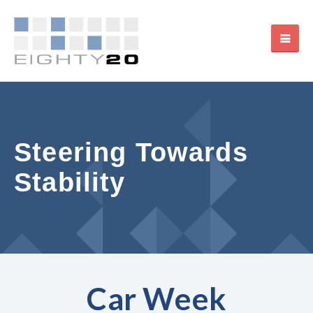
Steering Towards
Stability
Car Week