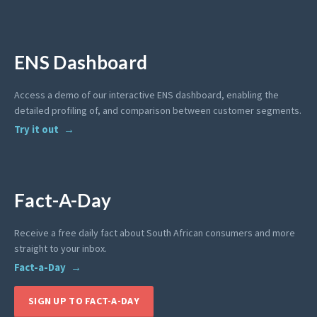
ENS Dashboard
Access a demo of our interactive ENS dashboard, enabling the
detailed profiling of, and comparison between customer segments.
Try it out
Fact-A-Day
Receive a free daily fact about South African consumers and more
straight to your inbox.
Fact-a-Day
SIGN UP TO FACT-A-DAY