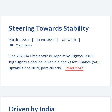
Steering Towards Stability
March 8, 2024
Fact:
#3559
Car Week
The 2023Q4 Credit Stress Report by Eighty20/XDS
highlights a decline in Vehicle and Asset Finance (VAF)
uptake since 2019, particularly…
Read More
Driven by India