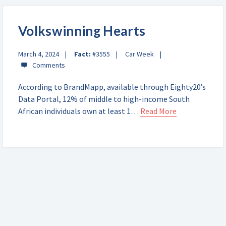
Volkswinning Hearts
March 4, 2024
Fact:
#3555
Car Week
According to BrandMapp, available through Eighty20’s
Data Portal, 12% of middle to high-income South
African individuals own at least 1…
Read More