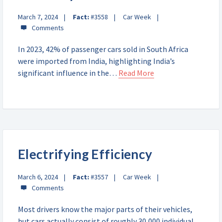
March 7, 2024
Fact:
#3558
Car Week
In 2023, 42% of passenger cars sold in South Africa
were imported from India, highlighting India’s
significant influence in the…
Read More
Electrifying Efficiency
March 6, 2024
Fact:
#3557
Car Week
Most drivers know the major parts of their vehicles,
but cars actually consist of roughly 30,000 individual