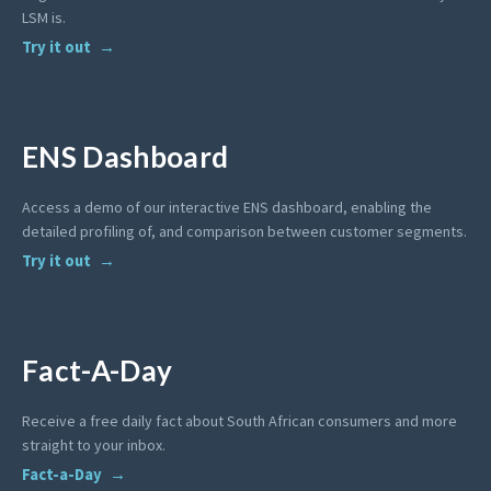
LSM is.
Try it out
ENS Dashboard
Access a demo of our interactive ENS dashboard, enabling the
detailed profiling of, and comparison between customer segments.
Try it out
Fact-A-Day
Receive a free daily fact about South African consumers and more
straight to your inbox.
Fact-a-Day