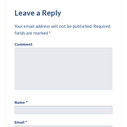
Leave a Reply
Your email address will not be published.
Required
fields are marked
*
Comment
Name
*
Email
*