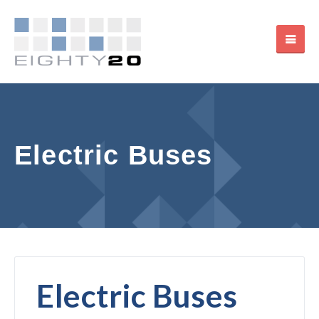
Electric Buses
Electric Buses