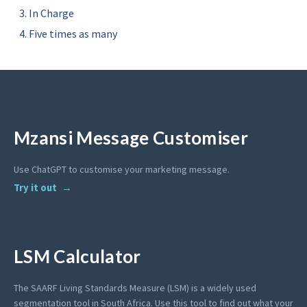
In Charge
Five times as many
Mzansi Message Customiser
Use ChatGPT to customise your marketing message.
Try it out
LSM Calculator
The SAARF Living Standards Measure (LSM) is a widely used
segmentation tool in South Africa. Use this tool to find out what your