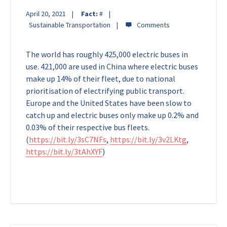
April 20, 2021
Fact:
#
Sustainable Transportation
The world has roughly 425,000 electric buses in
use. 421,000 are used in China where electric buses
make up 14% of their fleet, due to national
prioritisation of electrifying public transport.
Europe and the United States have been slow to
catch up and electric buses only make up 0.2% and
0.03% of their respective bus fleets.
(
https://bit.ly/3sC7NFs
,
https://bit.ly/3v2LKtg
,
https://bit.ly/3tAhXYF
)