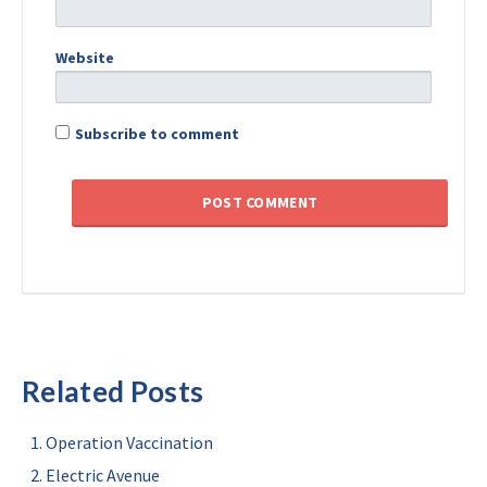
Website
Subscribe to comment
Related Posts
Operation Vaccination
Electric Avenue