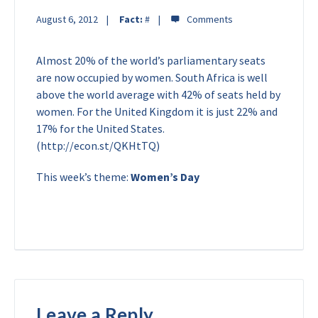
August 6, 2012
Fact:
#
Almost 20% of the world’s parliamentary seats
are now occupied by women. South Africa is well
above the world average with 42% of seats held by
women. For the United Kingdom it is just 22% and
17% for the United States.
(http://econ.st/QKHtTQ)
This week’s theme:
Women’s Day
Leave a Reply