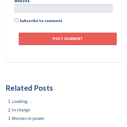
Website
Subscribe to comment
Related Posts
Loading…
In charge
Women in power