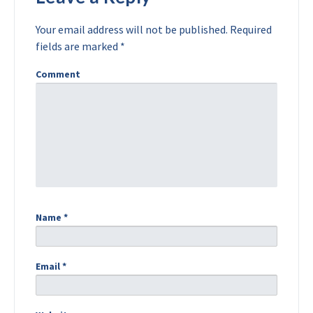
Your email address will not be published.
Required
fields are marked
*
Comment
Name
*
Email
*