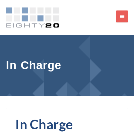
In Charge
In Charge