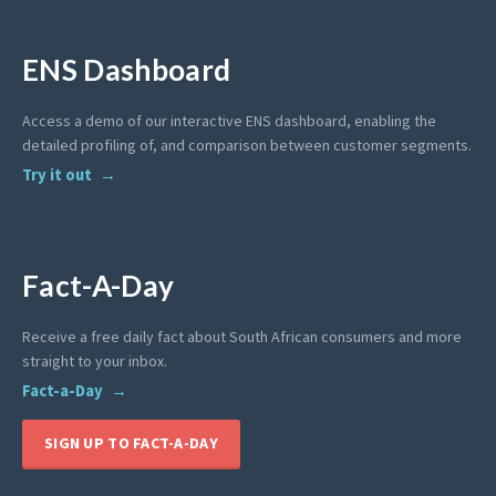
ENS Dashboard
Access a demo of our interactive ENS dashboard, enabling the
detailed profiling of, and comparison between customer segments.
Try it out
Fact-A-Day
Receive a free daily fact about South African consumers and more
straight to your inbox.
Fact-a-Day
SIGN UP TO FACT-A-DAY