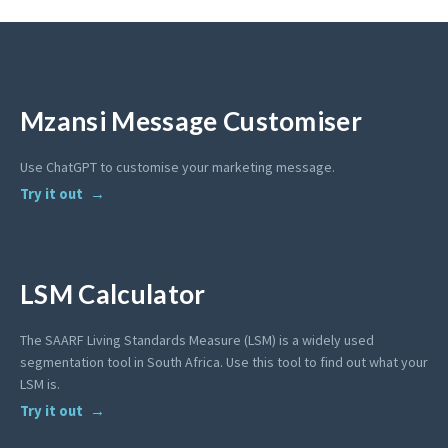
Mzansi Message Customiser
Use ChatGPT to customise your marketing message.
Try it out
LSM Calculator
The SAARF Living Standards Measure (LSM) is a widely used
segmentation tool in South Africa. Use this tool to find out what your
LSM is.
Try it out