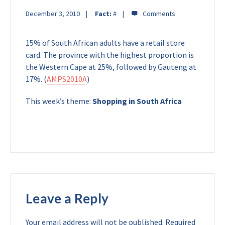
December 3, 2010
Fact:
#
15% of South African adults have a retail store
card. The province with the highest proportion is
the Western Cape at 25%, followed by Gauteng at
17%. (
AMPS2010A
)
This week’s theme:
Shopping in South Africa
Leave a Reply
Your email address will not be published.
Required