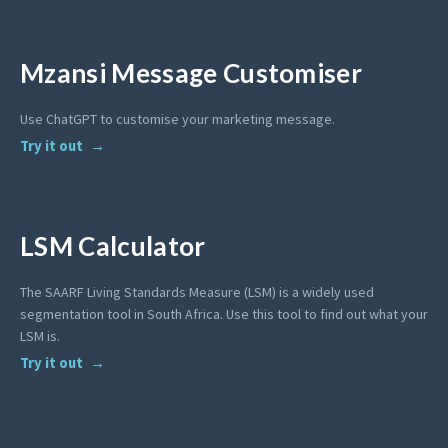
Mzansi Message Customiser
Use ChatGPT to customise your marketing message.
Try it out
LSM Calculator
The SAARF Living Standards Measure (LSM) is a widely used
segmentation tool in South Africa. Use this tool to find out what your
LSM is.
Try it out