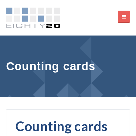
Counting cards
Counting cards