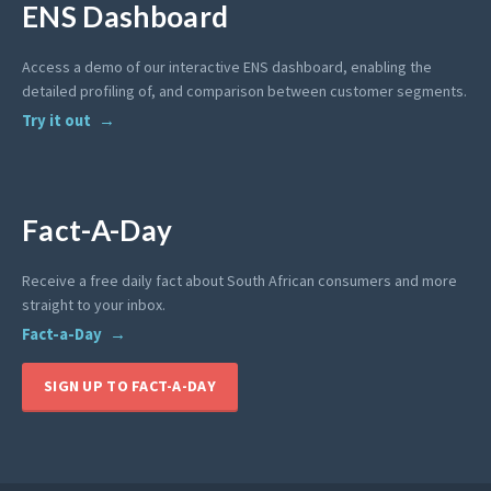
ENS Dashboard
Access a demo of our interactive ENS dashboard, enabling the
detailed profiling of, and comparison between customer segments.
Try it out
Fact-A-Day
Receive a free daily fact about South African consumers and more
straight to your inbox.
Fact-a-Day
SIGN UP TO FACT-A-DAY