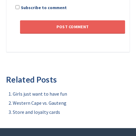
Subscribe to comment
Related Posts
Girls just want to have fun
Western Cape vs. Gauteng
Store and loyalty cards