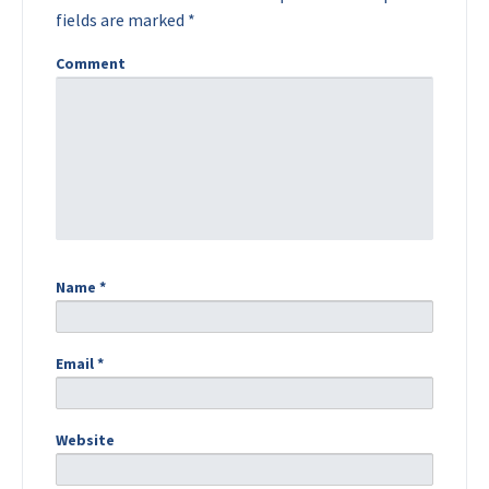
fields are marked
*
Comment
Name
*
Email
*
Website