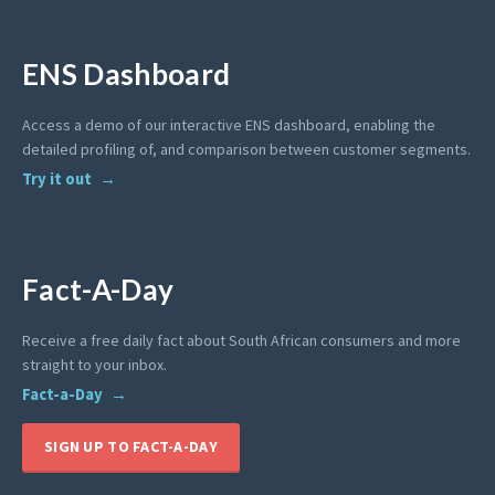
ENS Dashboard
Access a demo of our interactive ENS dashboard, enabling the
detailed profiling of, and comparison between customer segments.
Try it out
Fact-A-Day
Receive a free daily fact about South African consumers and more
straight to your inbox.
Fact-a-Day
SIGN UP TO FACT-A-DAY