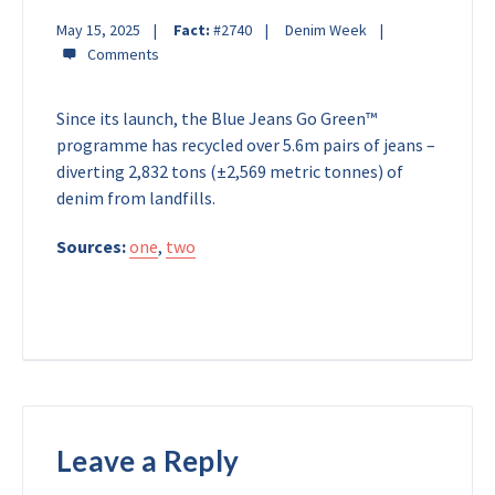
May 15, 2025
Fact:
#2740
Denim Week
Since its launch, the Blue Jeans Go Green™
programme has recycled over 5.6m pairs of jeans –
diverting 2,832 tons (±2,569 metric tonnes) of
denim from landfills.
Sources:
one
,
two
Leave a Reply