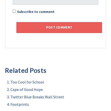
Subscribe to comment
Related Posts
Too Cool for School
Cape of Good Hope
Twitter Blue Breaks Wall Street
Footprints