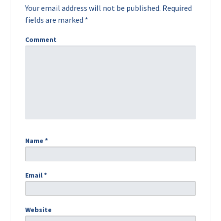
Your email address will not be published.
Required
fields are marked
*
Comment
Name
*
Email
*
Website