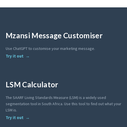
Mzansi Message Customiser
Use ChatGPT to customise your marketing message.
Try it out
LSM Calculator
The SAARF Living Standards Measure (LSM) is a widely used
segmentation tool in South Africa. Use this tool to find out what your
LSM is.
Try it out