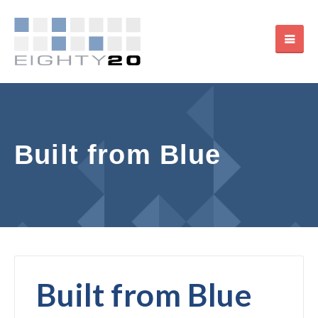
Built from Blue
Built from Blue