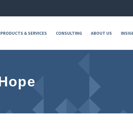
 PRODUCTS & SERVICES
CONSULTING
ABOUT US
INSIG
 Hope