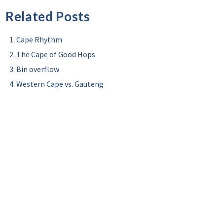
Related Posts
Cape Rhythm
The Cape of Good Hops
Bin overflow
Western Cape vs. Gauteng