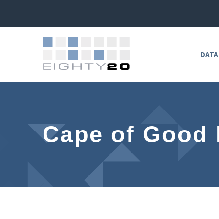
DATA
Cape of Good