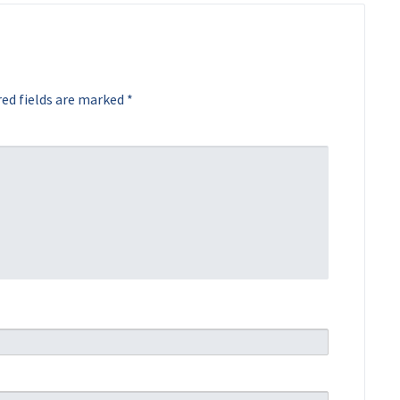
ed fields are marked
*