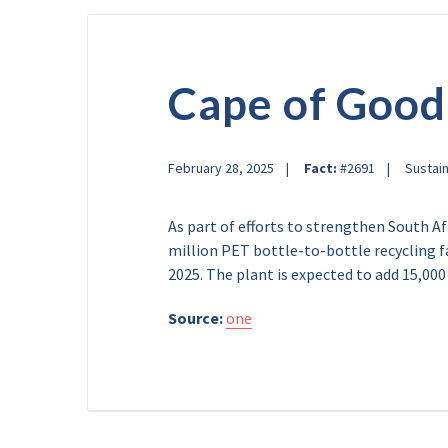
Cape of Goo
February 28, 2025
Fact:
#2691
Sustain
As part of efforts to strengthen South Af
million PET bottle-to-bottle recycling fa
2025. The plant is expected to add 15,000
Source:
one