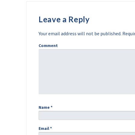
Leave a Reply
Your email address will not be published.
Requir
Comment
Name
*
Email
*