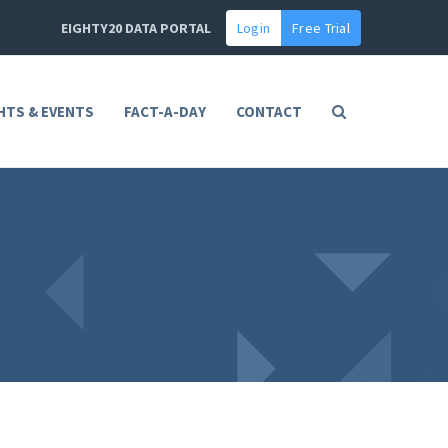
EIGHTY20 DATA PORTAL
Login
Free Trial
HTS & EVENTS
FACT-A-DAY
CONTACT