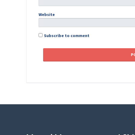
Website
Subscribe to comment