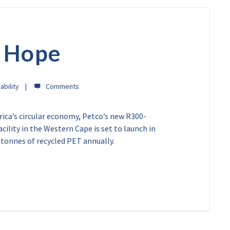
d Hope
ability
rica’s circular economy, Petco’s new R300-
cility in the Western Cape is set to launch in
 tonnes of recycled PET annually.