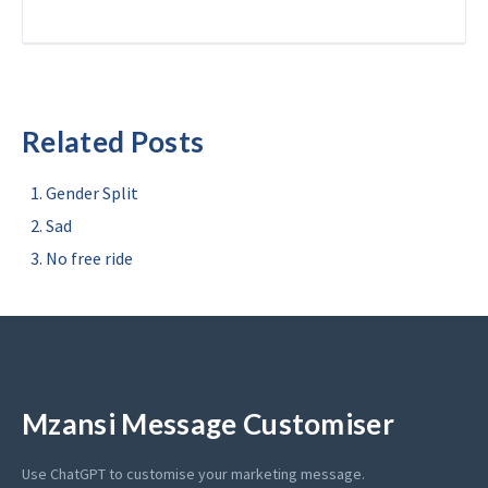
Related Posts
Gender Split
Sad
No free ride
Mzansi Message Customiser
Use ChatGPT to customise your marketing message.