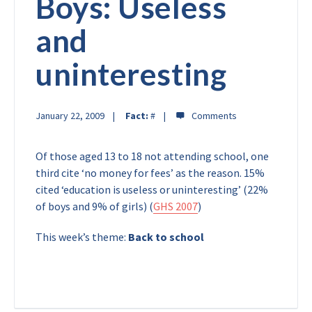
Boys: Useless
and
uninteresting
January 22, 2009
Fact:
#
Of those aged 13 to 18 not attending school, one
third cite ‘no money for fees’ as the reason. 15%
cited ‘education is useless or uninteresting’ (22%
of boys and 9% of girls) (
GHS 2007
)
This week’s theme:
Back to school