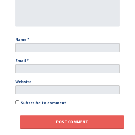
Name
*
Email
*
Website
Subscribe to comment