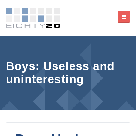
Boys: Useless and
uninteresting