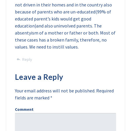
not driven in their homes and in the country also
because of parents who are un-educated(99% of
educated parent’s kids would get good
education)and also uninvolved parents. The
absentyism of a mother or father or both. Most of
these cases has a broken family, therefore, no
values. We need to instill values.
Reply
Leave a Reply
Your email address will not be published.
Required
fields are marked
*
Comment