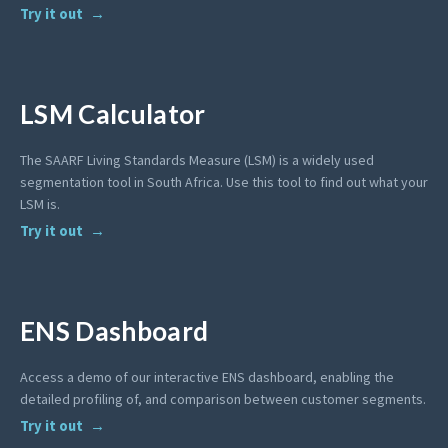
Try it out
LSM Calculator
The SAARF Living Standards Measure (LSM) is a widely used
segmentation tool in South Africa. Use this tool to find out what your
LSM is.
Try it out
ENS Dashboard
Access a demo of our interactive ENS dashboard, enabling the
detailed profiling of, and comparison between customer segments.
Try it out