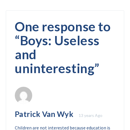
One response to
“
Boys: Useless
and
uninteresting
”
Patrick Van Wyk
13 years Ago
Children are not interested because education is