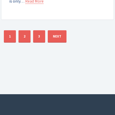
is only…
Read More
1
2
3
NEXT