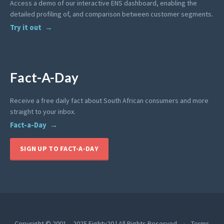
Access a demo of our interactive ENS dashboard, enabling the
detailed profiling of, and comparison between customer segments.
Try it out
Fact-A-Day
Receive a free daily fact about South African consumers and more
straight to your inbox.
Fact-a-Day
SIGN UP TO FACT-A-DAY
Copyright © 2001 – 2025 Eighty20 | All Rights Reserved
Terms