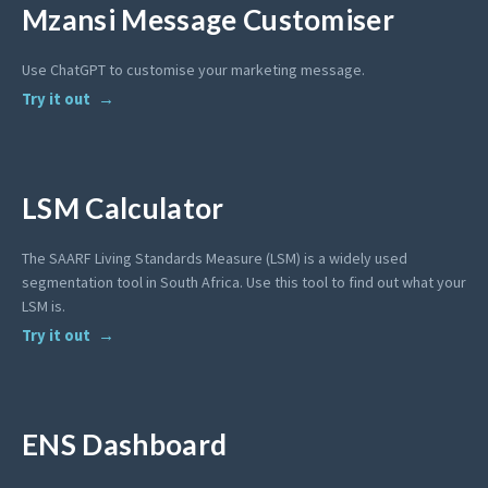
Mzansi Message Customiser
Use ChatGPT to customise your marketing message.
Try it out
LSM Calculator
The SAARF Living Standards Measure (LSM) is a widely used
segmentation tool in South Africa. Use this tool to find out what your
LSM is.
Try it out
ENS Dashboard