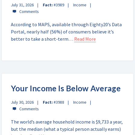
July 31, 2026
Fact:
#3989
Income
According to MAPS, available through Eighty20’s Data
Portal, nearly half (56%) of consumers believe it’s
better to take a short-term…
Read More
Your Income Is Below Average
July 30, 2026
Fact:
#3988
Income
The world’s average household income is $9,733 a year,
but the median (what a typical person actually earns)