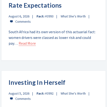
Rate Expectations
August 6, 2026
Fact:
#3993
What She's Worth
South Africa had its own version of this actuarial fact:
women drivers were classed as lower risk and could
pay…
Read More
Investing In Herself
August 5, 2026
Fact:
#3992
What She's Worth