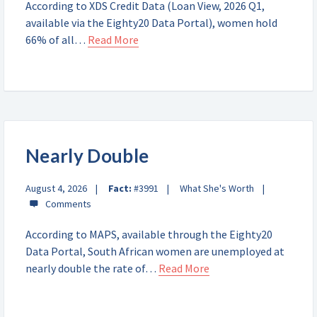
According to XDS Credit Data (Loan View, 2026 Q1,
available via the Eighty20 Data Portal), women hold
66% of all…
Read More
Nearly Double
August 4, 2026
Fact:
#3991
What She's Worth
According to MAPS, available through the Eighty20
Data Portal, South African women are unemployed at
nearly double the rate of…
Read More