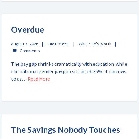
Overdue
August 3, 2026
Fact:
#3990
What She's Worth
The pay gap shrinks dramatically with education: while
the national gender pay gap sits at 23-35%, it narrows
to as…
Read More
The Savings Nobody Touches