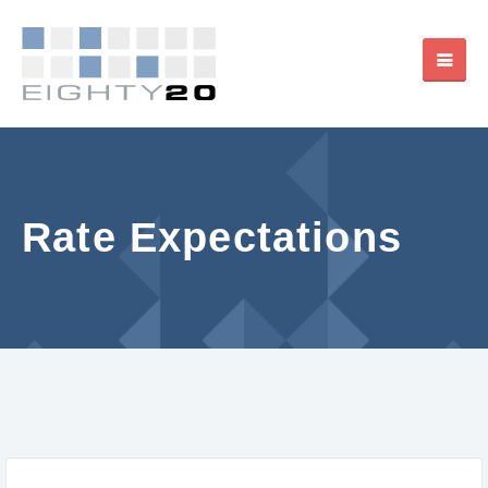
Rate Expectations