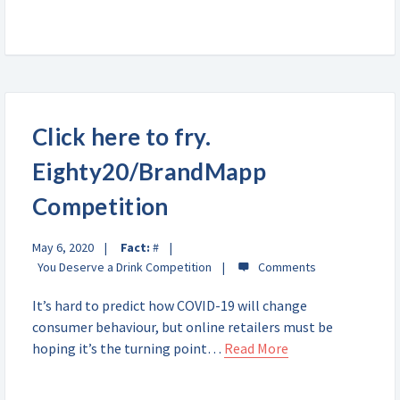
Click here to fry.
Eighty20/BrandMapp
Competition
May 6, 2020
Fact:
#
You Deserve a Drink Competition
It’s hard to predict how COVID-19 will change
consumer behaviour, but online retailers must be
hoping it’s the turning point…
Read More