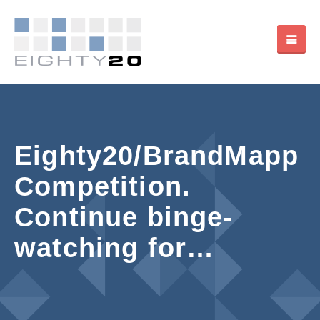
Eighty20/BrandMapp
Competition.
Continue binge-
watching for…