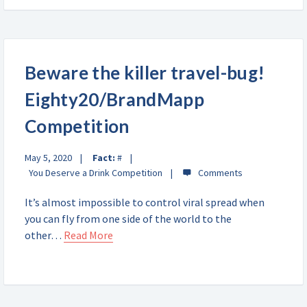
Beware the killer travel-bug!
Eighty20/BrandMapp
Competition
May 5, 2020
Fact:
#
You Deserve a Drink Competition
It’s almost impossible to control viral spread when
you can fly from one side of the world to the
other…
Read More