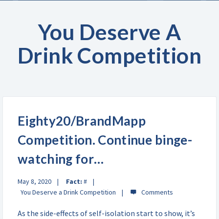
You Deserve A
Drink Competition
Eighty20/BrandMapp
Competition. Continue binge-
watching for…
May 8, 2020
Fact:
#
You Deserve a Drink Competition
As the side-effects of self-isolation start to show, it’s