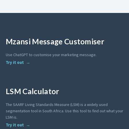
Mzansi Message Customiser
Use ChatGPT to customise your marketing message.
Try it out
LSM Calculator
The SAARF Living Standards Measure (LSM) is a widely used
segmentation tool in South Africa. Use this tool to find out what your
LSM is.
Try it out