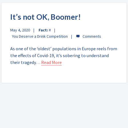
It’s not OK, Boomer!
May 4, 2020
Fact:
#
You Deserve a Drink Competition
As one of the ‘oldest’ populations in Europe reels from
the effects of Covid-19, it’s sobering to understand
their tragedy…
Read More