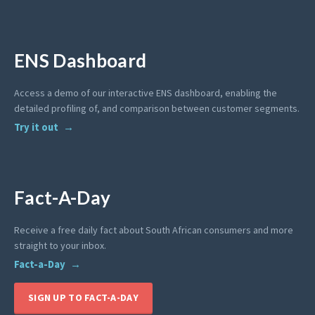
ENS Dashboard
Access a demo of our interactive ENS dashboard, enabling the
detailed profiling of, and comparison between customer segments.
Try it out
Fact-A-Day
Receive a free daily fact about South African consumers and more
straight to your inbox.
Fact-a-Day
SIGN UP TO FACT-A-DAY