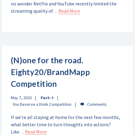
no wonder Netflix and YouTube recently limited the
streaming quality of…
Read More
(N)one for the road.
Eighty20/BrandMapp
Competition
May 7, 2020
Fact:
#
You Deserve a Drink Competition
If we’re all staying at home for the next few months,
what better time to turn thoughts into actions?
Like…
Read More