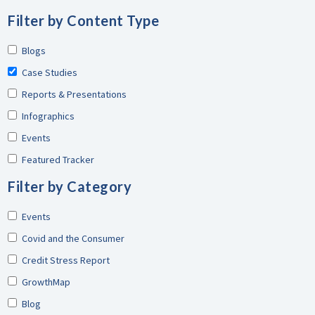
Filter by Content Type
Blogs
Case Studies
Reports & Presentations
Infographics
Events
Featured Tracker
Filter by Category
Events
Covid and the Consumer
Credit Stress Report
GrowthMap
Blog