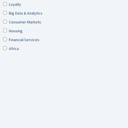
Loyalty
Big Data & Analytics
Consumer Markets
Housing
Financial Services
Africa