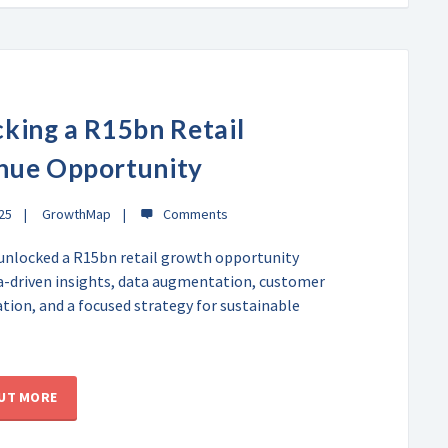
king a R15bn Retail
nue Opportunity
025
GrowthMap
unlocked a R15bn retail growth opportunity
a-driven insights, data augmentation, customer
ion, and a focused strategy for sustainable
OUT MORE