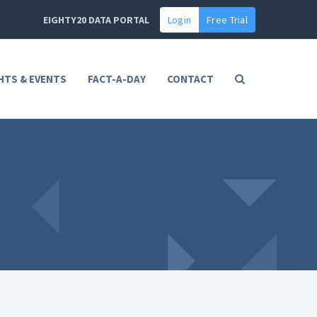
EIGHTY20 DATA PORTAL
Login
Free Trial
HTS & EVENTS
FACT-A-DAY
CONTACT