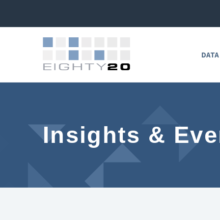
DATA
Insights & Eve