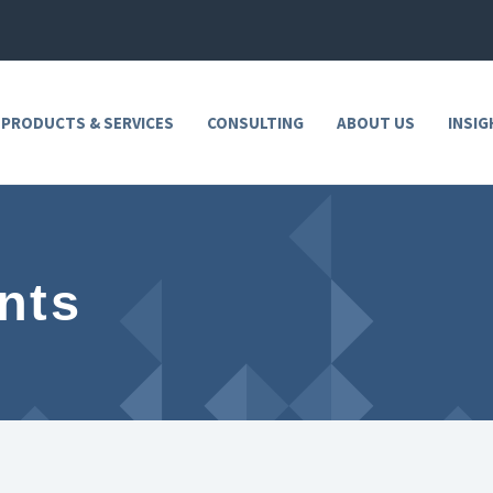
 PRODUCTS & SERVICES
CONSULTING
ABOUT US
INSIG
nts