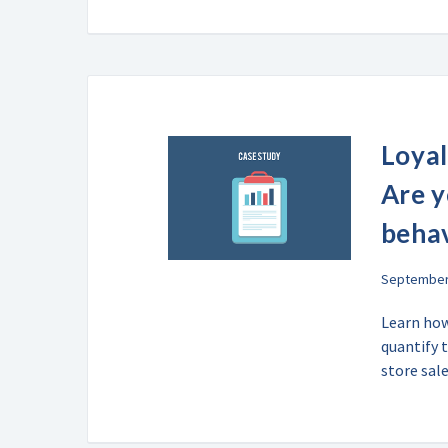
Loyal
Are 
beha
September 
Learn how
quantify 
store sal