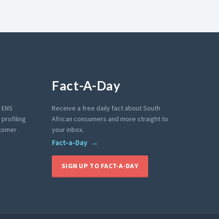
Fact-A-Day
e ENS
Receive a free daily fact about South
profiling
African consumers and more straight to
stomer
your inbox.
Fact-a-Day
SIGN UP TO FACT-A-DAY