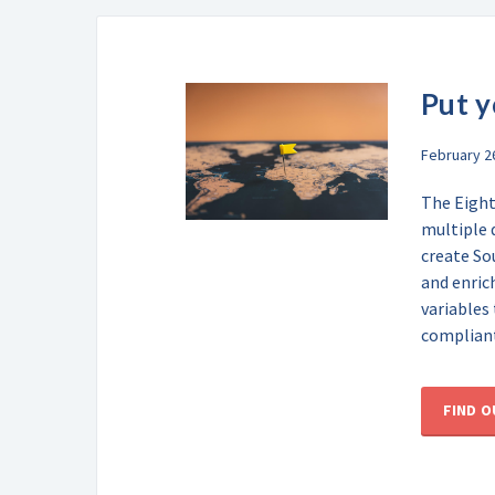
Put y
February 2
The Eight
multiple 
create So
and enric
variables
compliant
FIND 