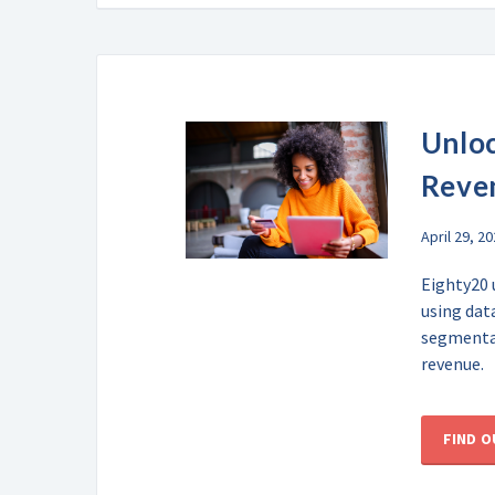
Unloc
Reve
April 29, 2
Eighty20 
using dat
segmentat
revenue.
FIND 