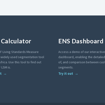
Calculator
ENS Dashboard
F Living Standards Measure
Access a demo of our interactiv
a widely used segmentation tool
dashboard, enabling the detailed 
frica. Use this tool to find out
of, and comparison between cu
 LSM is.
segments.
ut
Try it out