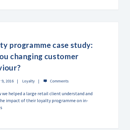
ty programme case study:
you changing customer
viour?
9, 2016
Loyalty
 we helped a large retail client understand and
the impact of their loyalty programme on in-
es