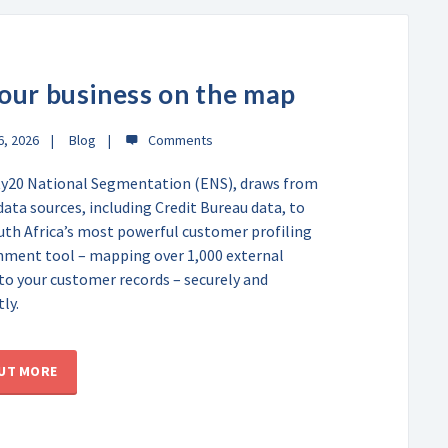
our business on the map
6, 2026
Blog
y20 National Segmentation (ENS), draws from
data sources, including Credit Bureau data, to
uth Africa’s most powerful customer profiling
hment tool – mapping over 1,000 external
 to your customer records – securely and
ly.
OUT MORE