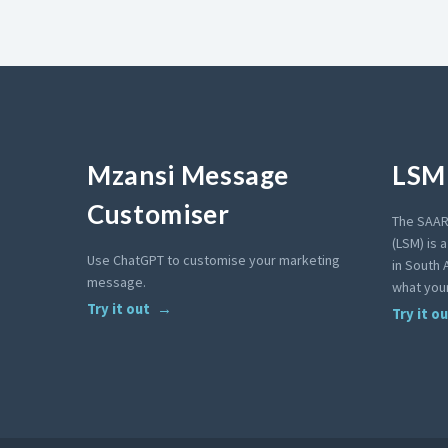
Mzansi Message
LSM 
Customiser
The SAAR
(LSM) is 
Use ChatGPT to customise your marketing
in South A
message.
what your
Try it out
Try it o