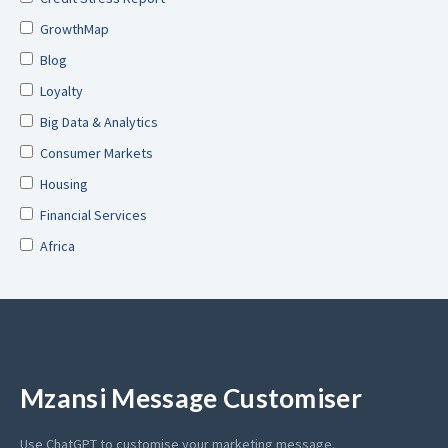
GrowthMap
Blog
Loyalty
Big Data & Analytics
Consumer Markets
Housing
Financial Services
Africa
Mzansi Message Customiser
Use ChatGPT to customise your marketing message.