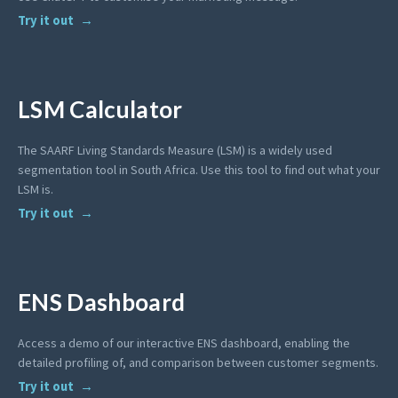
Try it out
LSM Calculator
The SAARF Living Standards Measure (LSM) is a widely used
segmentation tool in South Africa. Use this tool to find out what your
LSM is.
Try it out
ENS Dashboard
Access a demo of our interactive ENS dashboard, enabling the
detailed profiling of, and comparison between customer segments.
Try it out