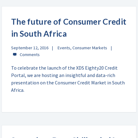
The future of Consumer Credit
in South Africa
September 12, 2016
Events
,
Consumer Markets
To celebrate the launch of the XDS Eighty20 Credit
Portal, we are hosting an insightful and data-rich
presentation on the Consumer Credit Market in South
Africa.