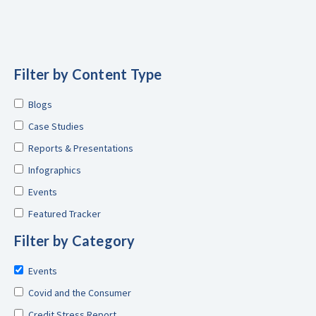
Filter by Content Type
Blogs
Case Studies
Reports & Presentations
Infographics
Events
Featured Tracker
Filter by Category
Events
Covid and the Consumer
Credit Stress Report