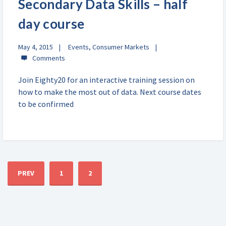
Secondary Data Skills – half
day course
May 4, 2015
Events
,
Consumer Markets
Join Eighty20 for an interactive training session on
how to make the most out of data. Next course dates
to be confirmed
PREV
1
2