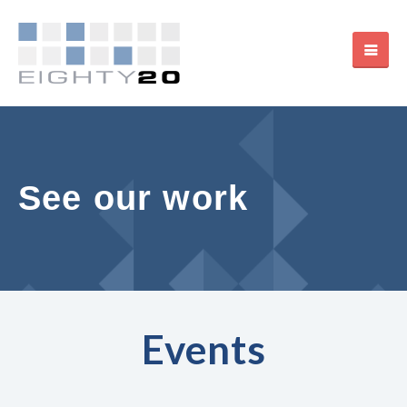
See our work
Events