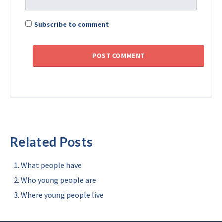
Subscribe to comment
Related Posts
What people have
Who young people are
Where young people live