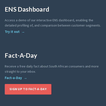
ENS Dashboard
Access a demo of our interactive ENS dashboard, enabling the
detailed profiling of, and comparison between customer segments.
Try it out
Fact-A-Day
Receive a free daily fact about South African consumers and more
straight to your inbox.
Fact-a-Day
SIGN UP TO FACT-A-DAY