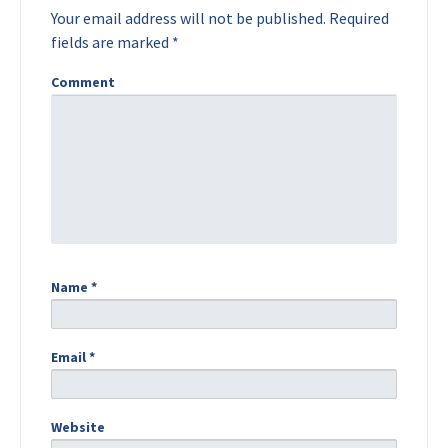
Your email address will not be published.
Required
fields are marked
*
Comment
Name
*
Email
*
Website