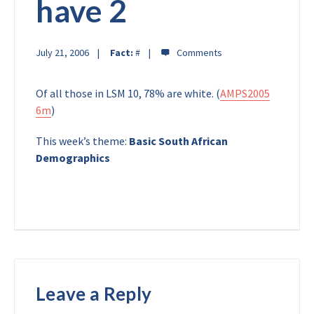
have 2
July 21, 2006
Fact:
#
Of all those in LSM 10, 78% are white. (
AMPS2005
6m
)
This week’s theme:
Basic South African
Demographics
Leave a Reply