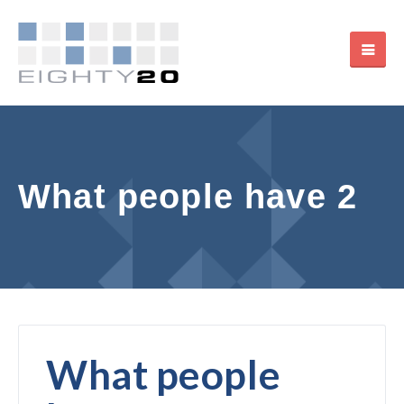
What people have 2
What people