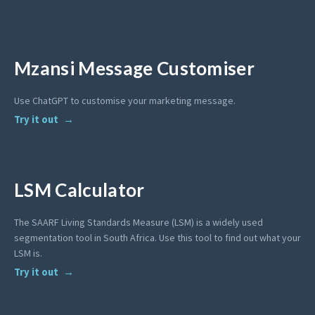
Mzansi Message Customiser
Use ChatGPT to customise your marketing message.
Try it out
LSM Calculator
The SAARF Living Standards Measure (LSM) is a widely used
segmentation tool in South Africa. Use this tool to find out what your
LSM is.
Try it out