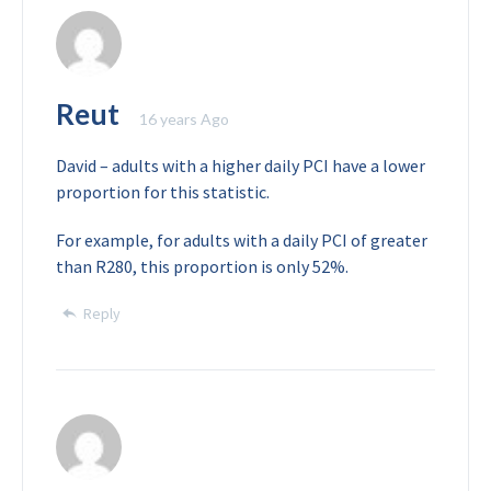
Reut
16 years Ago
David – adults with a higher daily PCI have a lower
proportion for this statistic.
For example, for adults with a daily PCI of greater
than R280, this proportion is only 52%.
Reply