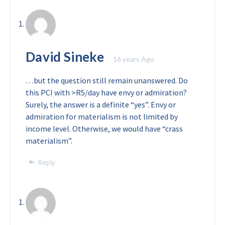
David Sineke
16 years Ago
…but the question still remain unanswered. Do
this PCI with >R5/day have envy or admiration?
Surely, the answer is a definite “yes”. Envy or
admiration for materialism is not limited by
income level. Otherwise, we would have “crass
materialism”.
Reply