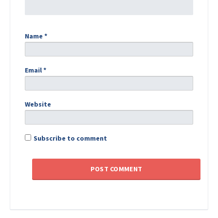
Name
*
Email
*
Website
Subscribe to comment