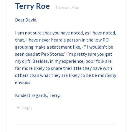
Terry Roe
16 years Ago
Dear David,
I am not sure that you have noted, as I have noted,
that, I have never heard a person in the low PCI
grouping make a statement like,- ” I wouldn’t be
seen dead at Pep Stores.” I’m pretty sure you get
my drift! Besides, in my experience, poor folk are
far more likely to share the little they have with
others than what they are likely to be be morbidly
envious.
Kindest regards,
Terry.
Reply