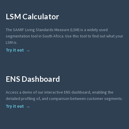
LSM Calculator
The SAARF Living Standards Measure (LSM) is a widely used
segmentation tool in South Africa. Use this tool to find out what your
LSM is.
Try it out
ENS Dashboard
Access a demo of our interactive ENS dashboard, enabling the
detailed profiling of, and comparison between customer segments.
Try it out