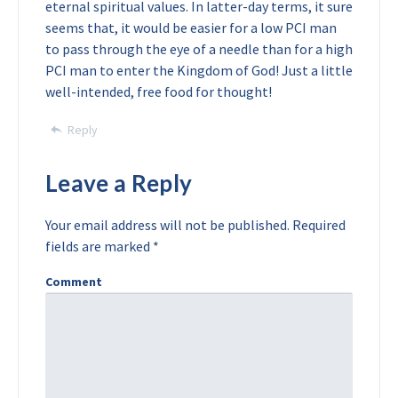
eternal spiritual values. In latter-day terms, it sure
seems that, it would be easier for a low PCI man
to pass through the eye of a needle than for a high
PCI man to enter the Kingdom of God! Just a little
well-intended, free food for thought!
Reply
Leave a Reply
Your email address will not be published.
Required
fields are marked
*
Comment