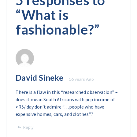
5 responses to
“
What is
fashionable?
”
David Sineke
16 years Ago
There is a flaw in this “researched observation” –
does it mean South Africans with pcp income of
>R5/ day don’t admire “…people who have
expensive homes, cars, and clothes.”?
Reply