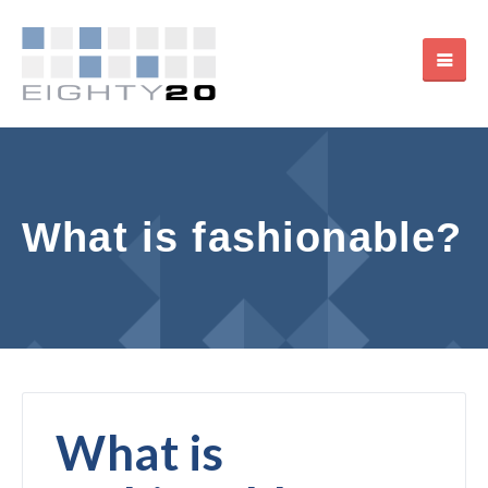
What is fashionable?
What is