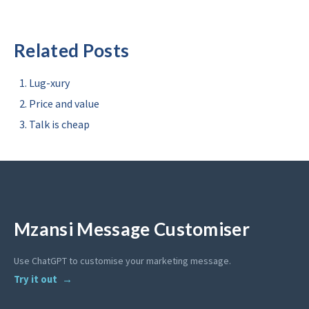
Related Posts
Lug-xury
Price and value
Talk is cheap
Mzansi Message Customiser
Use ChatGPT to customise your marketing message.
Try it out