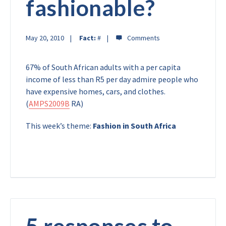
fashionable?
May 20, 2010
Fact:
#
67% of South African adults with a per capita
income of less than R5 per day admire people who
have expensive homes, cars, and clothes.
(
AMPS2009B
RA)
This week’s theme:
Fashion in South Africa