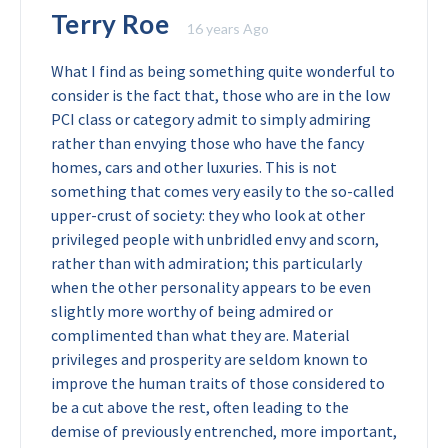
Terry Roe
16 years Ago
What I find as being something quite wonderful to
consider is the fact that, those who are in the low
PCI class or category admit to simply admiring
rather than envying those who have the fancy
homes, cars and other luxuries. This is not
something that comes very easily to the so-called
upper-crust of society: they who look at other
privileged people with unbridled envy and scorn,
rather than with admiration; this particularly
when the other personality appears to be even
slightly more worthy of being admired or
complimented than what they are. Material
privileges and prosperity are seldom known to
improve the human traits of those considered to
be a cut above the rest, often leading to the
demise of previously entrenched, more important,