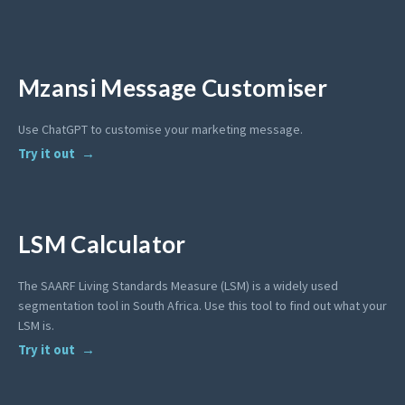
Mzansi Message Customiser
Use ChatGPT to customise your marketing message.
Try it out
LSM Calculator
The SAARF Living Standards Measure (LSM) is a widely used
segmentation tool in South Africa. Use this tool to find out what your
LSM is.
Try it out