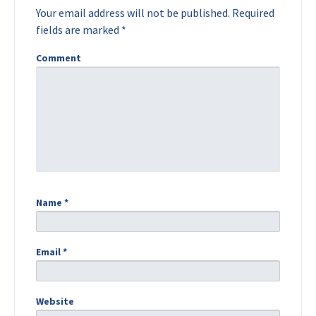
Your email address will not be published.
Required
fields are marked
*
Comment
Name
*
Email
*
Website