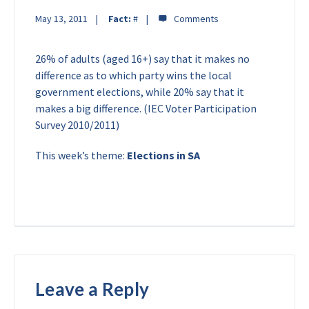
May 13, 2011
Fact:
#
26% of adults (aged 16+) say that it makes no
difference as to which party wins the local
government elections, while 20% say that it
makes a big difference. (IEC Voter Participation
Survey 2010/2011)
This week’s theme:
Elections in SA
Leave a Reply