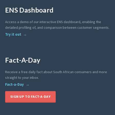
ENS Dashboard
Access a demo of our interactive ENS dashboard, enabling the
detailed profiling of, and comparison between customer segments.
Try it out
Fact-A-Day
Receive a free daily fact about South African consumers and more
straight to your inbox.
Fact-a-Day
SIGN UP TO FACT-A-DAY