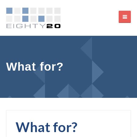
What for?
What for?