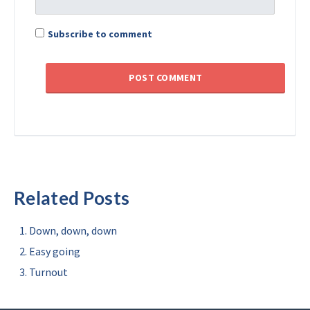
Subscribe to comment
Related Posts
Down, down, down
Easy going
Turnout