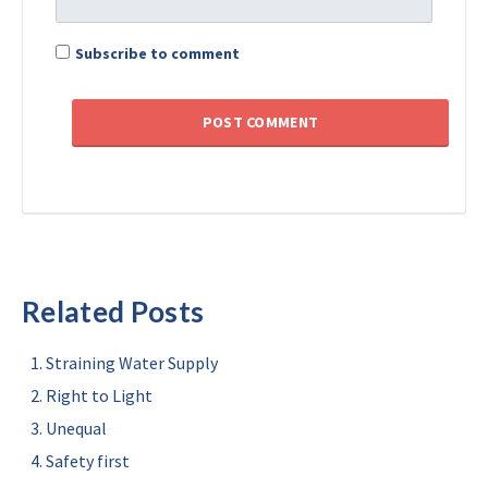
Subscribe to comment
Related Posts
Straining Water Supply
Right to Light
Unequal
Safety first