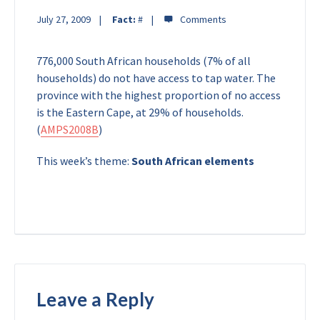
July 27, 2009
Fact:
#
776,000 South African households (7% of all
households) do not have access to tap water. The
province with the highest proportion of no access
is the Eastern Cape, at 29% of households.
(
AMPS2008B
)
This week’s theme:
South African elements
Leave a Reply