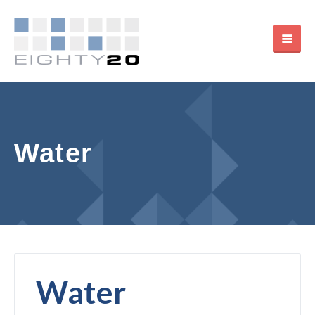
Water
Water