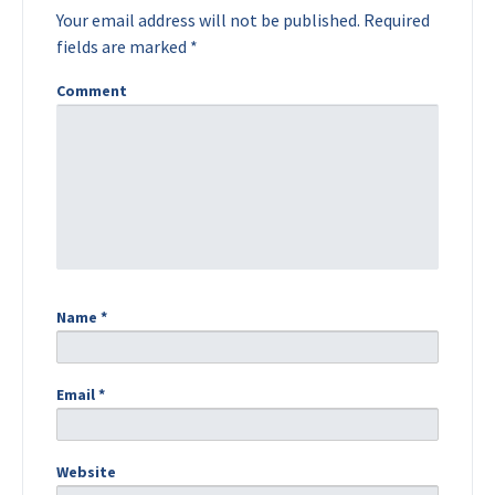
Your email address will not be published.
Required
fields are marked
*
Comment
Name
*
Email
*
Website