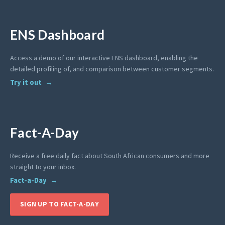
ENS Dashboard
Access a demo of our interactive ENS dashboard, enabling the
detailed profiling of, and comparison between customer segments.
Try it out
Fact-A-Day
Receive a free daily fact about South African consumers and more
straight to your inbox.
Fact-a-Day
SIGN UP TO FACT-A-DAY