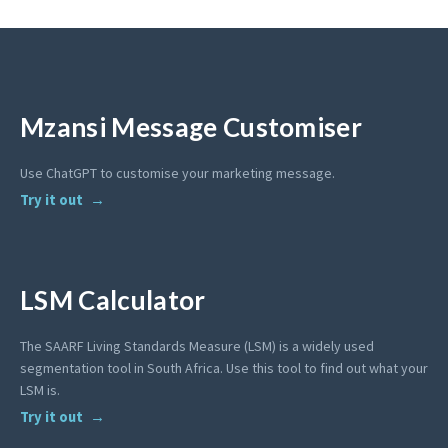
Mzansi Message Customiser
Use ChatGPT to customise your marketing message.
Try it out
LSM Calculator
The SAARF Living Standards Measure (LSM) is a widely used
segmentation tool in South Africa. Use this tool to find out what your
LSM is.
Try it out