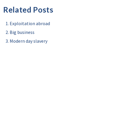
Related Posts
Exploitation abroad
Big business
Modern day slavery