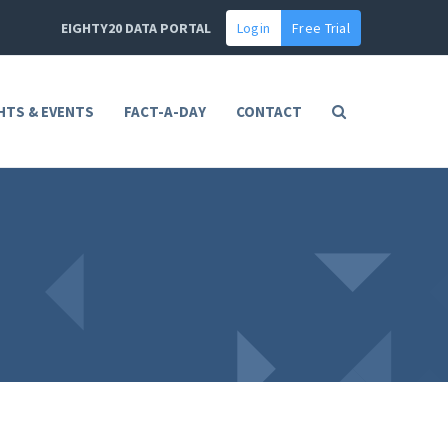
EIGHTY20 DATA PORTAL
Login
Free Trial
HTS & EVENTS
FACT-A-DAY
CONTACT