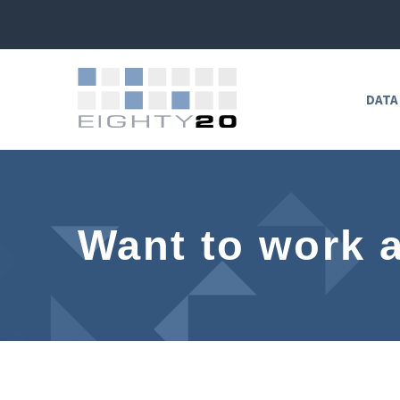
DATA
Want to work 