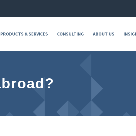
 PRODUCTS & SERVICES
CONSULTING
ABOUT US
INSIG
abroad?