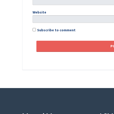
Website
Subscribe to comment