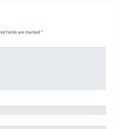
ed fields are marked
*