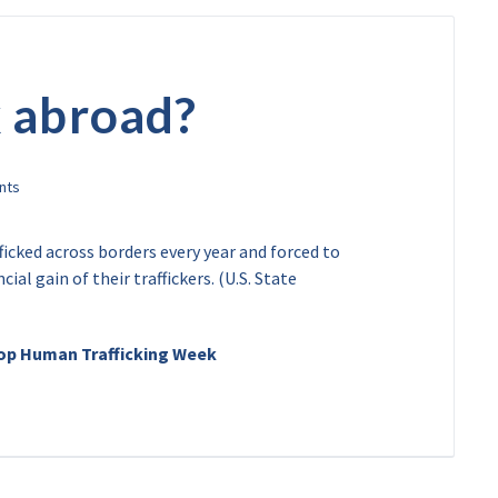
 abroad?
ficked across borders every year and forced to
ial gain of their traffickers. (U.S. State
top Human Trafficking Week