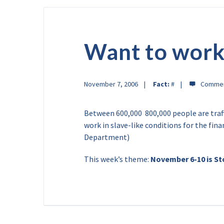
Want to work
November 7, 2006
Fact:
#
Between 600,000  800,000 people are traf
work in slave-like conditions for the financ
Department)
This week’s theme:
November 6-10 is S