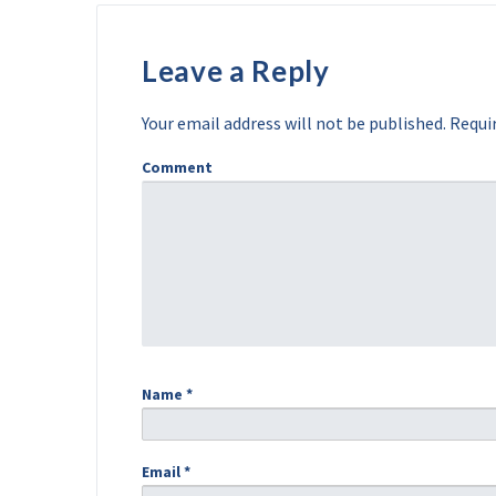
Leave a Reply
Your email address will not be published.
Requir
Comment
Name
*
Email
*